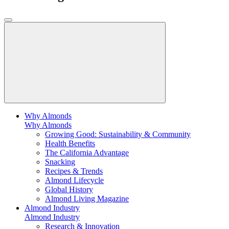
Why Almonds
Why Almonds
Growing Good: Sustainability & Community
Health Benefits
The California Advantage
Snacking
Recipes & Trends
Almond Lifecycle
Global History
Almond Living Magazine
Almond Industry
Almond Industry
Research & Innovation