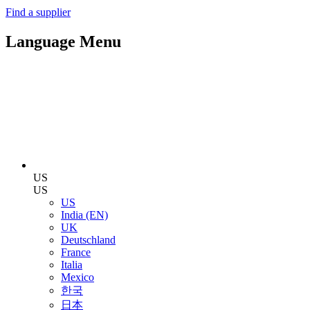
Find a supplier
Language Menu
US
US
US
India (EN)
UK
Deutschland
France
Italia
Mexico
한국
日本