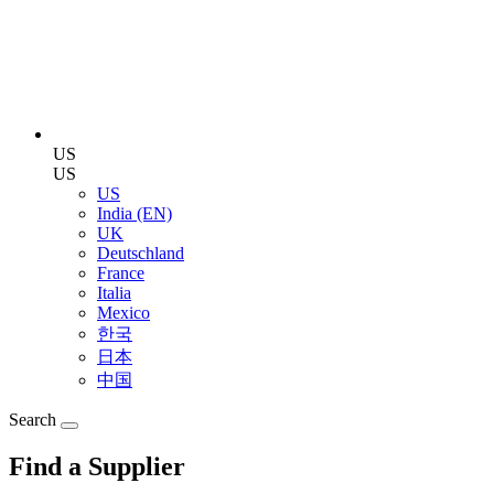
US
US
US
India (EN)
UK
Deutschland
France
Italia
Mexico
한국
日本
中国
Search
Find a Supplier