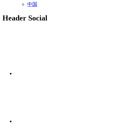
中国
Header Social