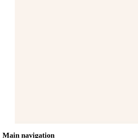
Main navigation