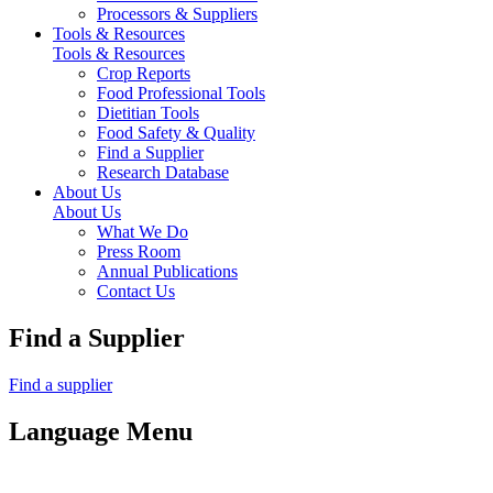
Processors & Suppliers
Tools & Resources
Tools & Resources
Crop Reports
Food Professional Tools
Dietitian Tools
Food Safety & Quality
Find a Supplier
Research Database
About Us
About Us
What We Do
Press Room
Annual Publications
Contact Us
Find a Supplier
Find a supplier
Language Menu