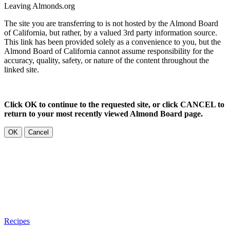
Leaving Almonds.org
The site you are transferring to is not hosted by the Almond Board
of California, but rather, by a valued 3rd party information source.
This link has been provided solely as a convenience to you, but the
Almond Board of California cannot assume responsibility for the
accuracy, quality, safety, or nature of the content throughout the
linked site.
Click OK to continue to the requested site, or click CANCEL to
return to your most recently viewed Almond Board page.
OK
Cancel
Recipes