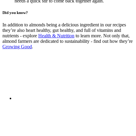
needs a quick stir to come back together again.
Did you know?
In addition to almonds being a delicious ingredient in our recipes
they’re also heart healthy, gut healthy, and full of vitamins and
nutrients - explore
Health & Nutrition
to learn more. Not only that,
almond farmers are dedicated to sustainability - find out how they’re
Growing Good
.