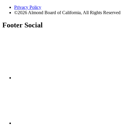
Privacy Policy
©2026 Almond Board of California, All Rights Reserved
Footer Social