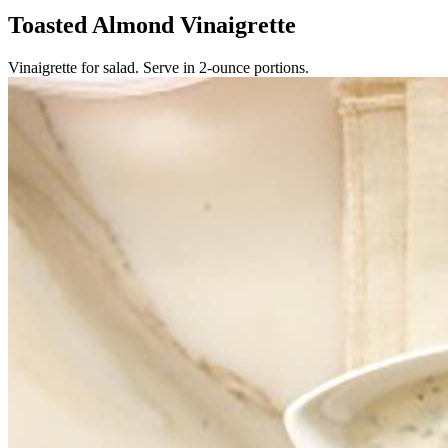
Toasted Almond Vinaigrette
Vinaigrette for salad. Serve in 2-ounce portions.