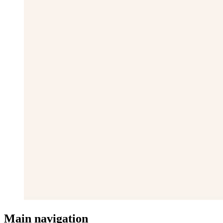
Main navigation