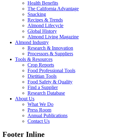
Health Benefits
The California Advantage
Snacking
Recipes & Trends
Almond Lifecycle
Global History
Almond Living Magazine
Almond Industry
Research & Innovation
Processors & Suppliers
Tools & Resources
Crop Reports
Food Professional Tools
Dietitian Tools
Food Safety & Quality
Find a Supplier
Research Database
About Us
What We Do
Press Room
Annual Publications
Contact Us
Footer Inline