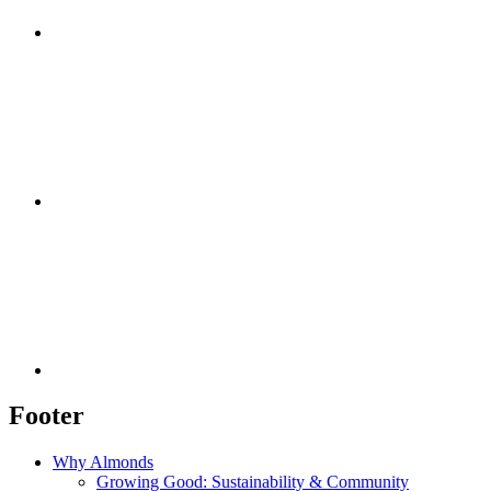
Footer
Why Almonds
Growing Good: Sustainability & Community