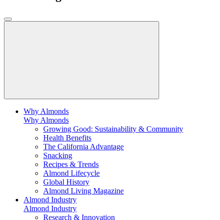
Why Almonds
Why Almonds
Growing Good: Sustainability & Community
Health Benefits
The California Advantage
Snacking
Recipes & Trends
Almond Lifecycle
Global History
Almond Living Magazine
Almond Industry
Almond Industry
Research & Innovation