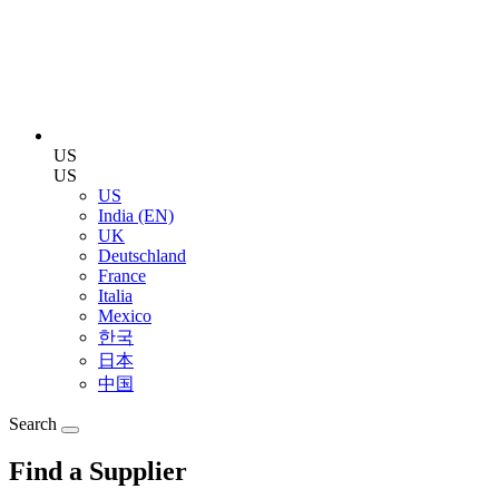
US
US
US
India (EN)
UK
Deutschland
France
Italia
Mexico
한국
日本
中国
Search
Find a Supplier