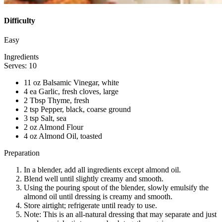
Difficulty
Easy
Ingredients
Serves: 10
11 oz Balsamic Vinegar, white
4 ea Garlic, fresh cloves, large
2 Tbsp Thyme, fresh
2 tsp Pepper, black, coarse ground
3 tsp Salt, sea
2 oz Almond Flour
4 oz Almond Oil, toasted
Preparation
In a blender, add all ingredients except almond oil.
Blend well until slightly creamy and smooth.
Using the pouring spout of the blender, slowly emulsify the
almond oil until dressing is creamy and smooth.
Store airtight; refrigerate until ready to use.
Note: This is an all-natural dressing that may separate and just