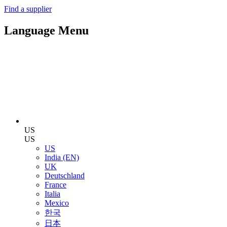
Find a supplier
Language Menu
US
US
US
India (EN)
UK
Deutschland
France
Italia
Mexico
한국
日本