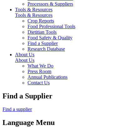
Processors & Suppliers
Tools & Resources
Tools & Resources
Crop Reports
Food Professional Tools
Dietitian Tools
Food Safety & Quality
Find a Supplier
Research Database
About Us
About Us
What We Do
Press Room
Annual Publications
Contact Us
Find a Supplier
Find a supplier
Language Menu