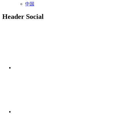
中国
Header Social