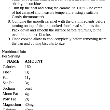
stirring to combine
Turn up the heat and bring the caramel to 120°C (Be careful
of hot caramel and measure temperature using a suitable
Candy thermometer)
Combine the smooth caramel with the dry ingredients before
turning on top of the pre-cooked shortbread still in its tin.
Pack down and smooth the surface before returning to the
oven for another 15 mins
Once cooked allow to cool completely before removing from
the pan and cutting biscuits to size
Nutritional Info
Per Serving
NAME
AMOUNT
Calories
160
Fiber
1g
Fat
11g
Sat Fat
3g
Sodium
5mg
Mono Fat
4g
Poly Fat
2g
Magnesium
30mg
Calcium
40mg