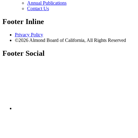
Annual Publications
Contact Us
Footer Inline
Privacy Policy
©2026 Almond Board of California, All Rights Reserved
Footer Social