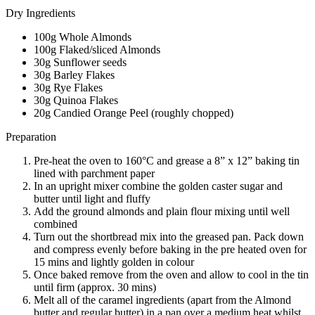
Dry Ingredients
100g Whole Almonds
100g Flaked/sliced Almonds
30g Sunflower seeds
30g Barley Flakes
30g Rye Flakes
30g Quinoa Flakes
20g Candied Orange Peel (roughly chopped)
Preparation
Pre-heat the oven to 160°C and grease a 8” x 12” baking tin
lined with parchment paper
In an upright mixer combine the golden caster sugar and
butter until light and fluffy
Add the ground almonds and plain flour mixing until well
combined
Turn out the shortbread mix into the greased pan. Pack down
and compress evenly before baking in the pre heated oven for
15 mins and lightly golden in colour
Once baked remove from the oven and allow to cool in the tin
until firm (approx. 30 mins)
Melt all of the caramel ingredients (apart from the Almond
butter and regular butter) in a pan over a medium heat whilst