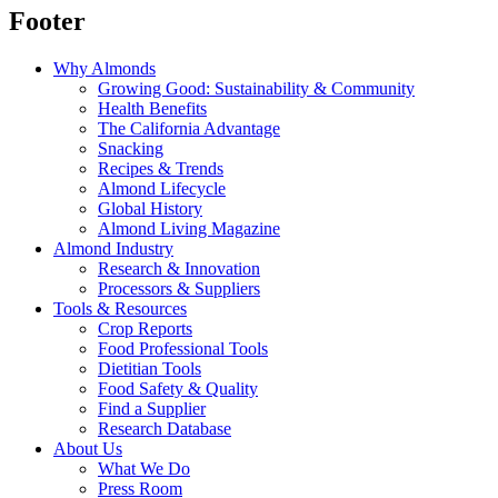
Footer
Why Almonds
Growing Good: Sustainability & Community
Health Benefits
The California Advantage
Snacking
Recipes & Trends
Almond Lifecycle
Global History
Almond Living Magazine
Almond Industry
Research & Innovation
Processors & Suppliers
Tools & Resources
Crop Reports
Food Professional Tools
Dietitian Tools
Food Safety & Quality
Find a Supplier
Research Database
About Us
What We Do
Press Room