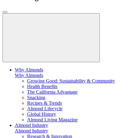
Why Almonds
Why Almonds
Growing Good: Sustainability & Community
Health Benefits
The California Advantage
Snacking
Recipes & Trends
Almond Lifecycle
Global History
Almond Living Magazine
Almond Industry
Almond Industry
Research & Innovation