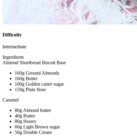
Difficulty
Intermediate
Ingredients
Almond Shortbread Biscuit Base
160g Ground Almonds
160g Butter
100g Golden caster sugar
150g Plain flour
Caramel
80g Almond butter
40g Butter
80g Honey
60g Light Brown sugar
50g Double Cream