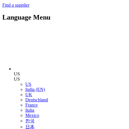
Find a supplier
Language Menu
US
US
US
India (EN)
UK
Deutschland
France
Italia
Mexico
한국
日本