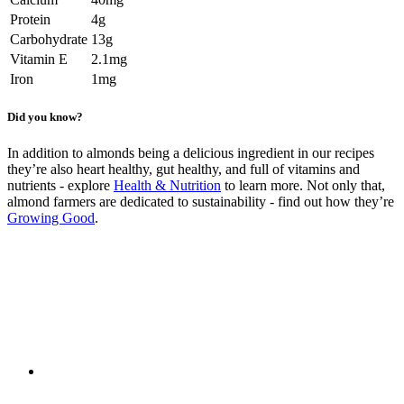
Protein
4g
Carbohydrate
13g
Vitamin E
2.1mg
Iron
1mg
Did you know?
In addition to almonds being a delicious ingredient in our recipes
they’re also heart healthy, gut healthy, and full of vitamins and
nutrients - explore
Health & Nutrition
to learn more. Not only that,
almond farmers are dedicated to sustainability - find out how they’re
Growing Good
.