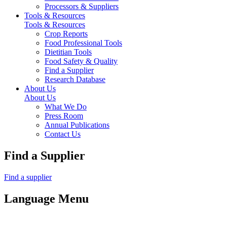
Processors & Suppliers
Tools & Resources
Tools & Resources
Crop Reports
Food Professional Tools
Dietitian Tools
Food Safety & Quality
Find a Supplier
Research Database
About Us
About Us
What We Do
Press Room
Annual Publications
Contact Us
Find a Supplier
Find a supplier
Language Menu