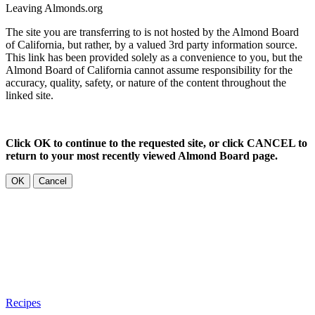
Leaving Almonds.org
The site you are transferring to is not hosted by the Almond Board
of California, but rather, by a valued 3rd party information source.
This link has been provided solely as a convenience to you, but the
Almond Board of California cannot assume responsibility for the
accuracy, quality, safety, or nature of the content throughout the
linked site.
Click OK to continue to the requested site, or click CANCEL to
return to your most recently viewed Almond Board page.
OK
Cancel
Recipes