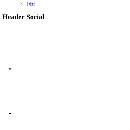
中国
Header Social