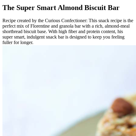
The Super Smart Almond Biscuit Bar
Recipe created by the Curious Confectioner: This snack recipe is the
perfect mix of Florentine and granola bar with a rich, almond-meal
shortbread biscuit base. With high fiber and protein content, his
super smart, indulgent snack bar is designed to keep you feeling
fuller for longer.