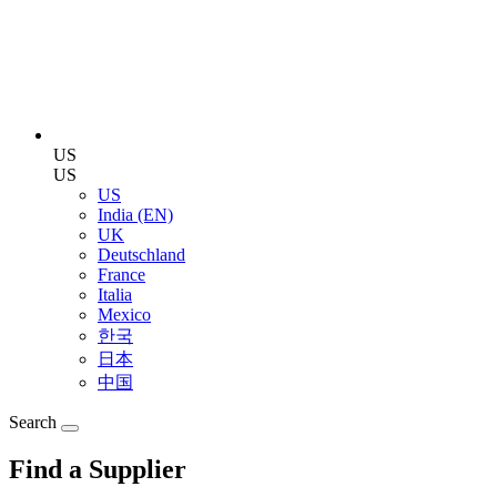
US
US
US
India (EN)
UK
Deutschland
France
Italia
Mexico
한국
日本
中国
Search
Find a Supplier