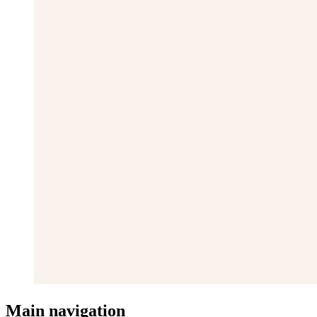
Main navigation