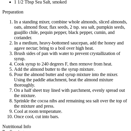
1 1/2 Tbsp Sea Salt, smoked
Preparation
In a standing mixer, combine whole almonds, sliced almonds,
oats, almond flour, flax seeds, 2 tsp. sea salt, pumpkin seeds,
guajillo chile, pequin pepper, black pepper, cumin, and
coriander.
In a medium, heavy-bottomed saucepan, add the honey and
agave nectar; bring to a boil over high heat.
Brush sides of pan with water to prevent crystallization of
syrup.
Cook syrup to 240 degrees F, then remove from heat.
Add the almond butter to the syrup mixture.
Pour the almond butter and syrup mixture into the mixer.
Using the paddle attachment, beat the almond mixture
thoroughly.
On a half sheet tray lined with parchment, evenly spread out
the mixture.
Sprinkle the cocoa nibs and remaining sea salt over the top of
the mixture and press.
Cool at room temperature.
Once cool, cut into bars.
Nutritional Info