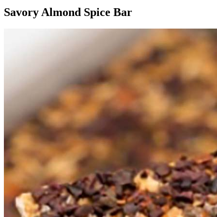
Savory Almond Spice Bar