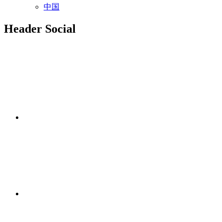
中国
Header Social