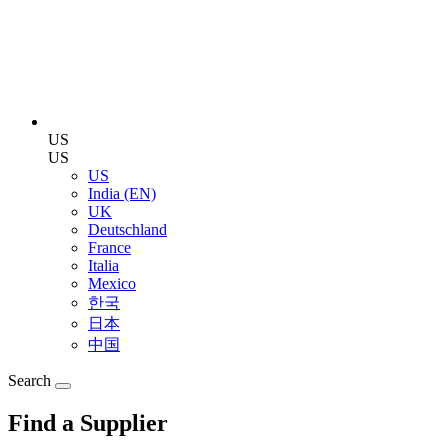
US
US
US
India (EN)
UK
Deutschland
France
Italia
Mexico
한국
日本
中国
Search
Find a Supplier