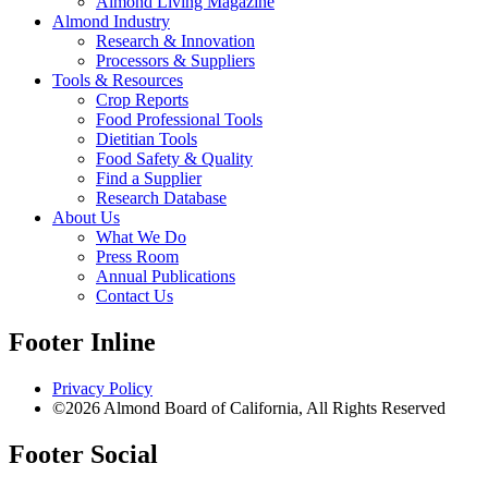
Almond Living Magazine
Almond Industry
Research & Innovation
Processors & Suppliers
Tools & Resources
Crop Reports
Food Professional Tools
Dietitian Tools
Food Safety & Quality
Find a Supplier
Research Database
About Us
What We Do
Press Room
Annual Publications
Contact Us
Footer Inline
Privacy Policy
©2026 Almond Board of California, All Rights Reserved
Footer Social