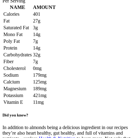
Per Serving
NAME
AMOUNT
Calories
401
Fat
27g
Saturated Fat
3g
Mono Fat
14g
Poly Fat
7g
Protein
14g
Carbohydrates
32g
Fiber
7g
Cholesterol
0mg
Sodium
179mg
Calcium
125mg
Magnesium
189mg
Potassium
421mg
Vitamin E
11mg
Did you know?
In addition to almonds being a delicious ingredient in our recipes
they’re also heart healthy, gut healthy, and full of vitamins and