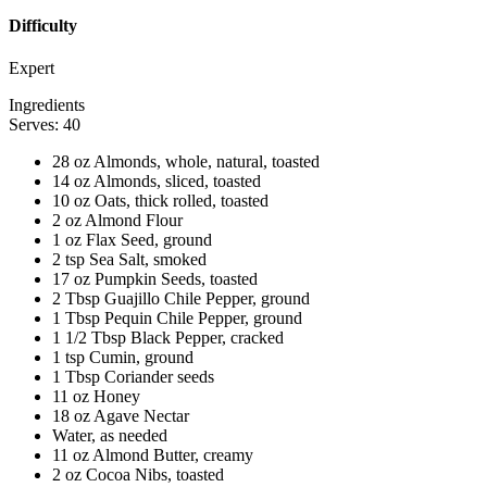
Difficulty
Expert
Ingredients
Serves: 40
28 oz Almonds, whole, natural, toasted
14 oz Almonds, sliced, toasted
10 oz Oats, thick rolled, toasted
2 oz Almond Flour
1 oz Flax Seed, ground
2 tsp Sea Salt, smoked
17 oz Pumpkin Seeds, toasted
2 Tbsp Guajillo Chile Pepper, ground
1 Tbsp Pequin Chile Pepper, ground
1 1/2 Tbsp Black Pepper, cracked
1 tsp Cumin, ground
1 Tbsp Coriander seeds
11 oz Honey
18 oz Agave Nectar
Water, as needed
11 oz Almond Butter, creamy
2 oz Cocoa Nibs, toasted