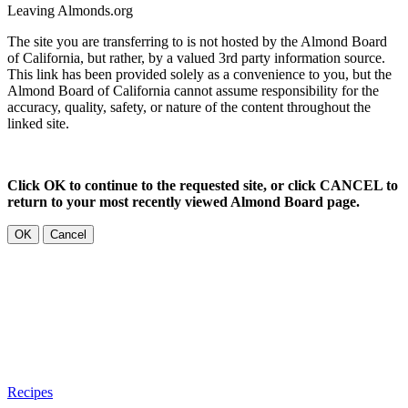
Leaving Almonds.org
The site you are transferring to is not hosted by the Almond Board
of California, but rather, by a valued 3rd party information source.
This link has been provided solely as a convenience to you, but the
Almond Board of California cannot assume responsibility for the
accuracy, quality, safety, or nature of the content throughout the
linked site.
Click OK to continue to the requested site, or click CANCEL to
return to your most recently viewed Almond Board page.
OK
Cancel
Recipes