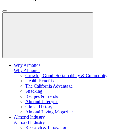
Why Almonds
Why Almonds
Growing Good: Sustainability & Community
Health Benefits
The California Advantage
Snacking
Recipes & Trends
Almond Lifecycle
Global History
Almond Living Magazine
Almond Industry
Almond Industry
Research & Innovation