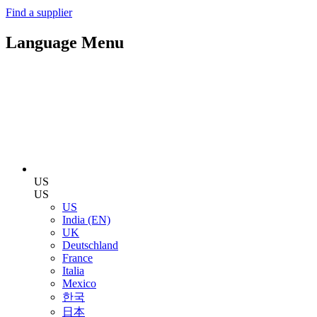
Find a supplier
Language Menu
US
US
US
India (EN)
UK
Deutschland
France
Italia
Mexico
한국
日本