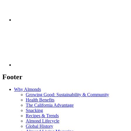
Footer
Why Almonds
Growing Good: Sustainability & Community
Health Benefits
The California Advantage
Snacking
Recipes & Trends
Almond Lifecycle
Global History