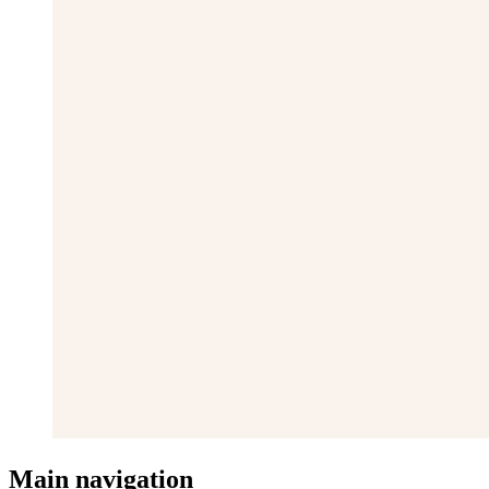
Main navigation