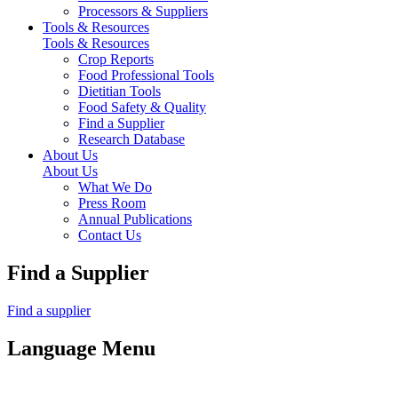
Processors & Suppliers
Tools & Resources
Tools & Resources
Crop Reports
Food Professional Tools
Dietitian Tools
Food Safety & Quality
Find a Supplier
Research Database
About Us
About Us
What We Do
Press Room
Annual Publications
Contact Us
Find a Supplier
Find a supplier
Language Menu