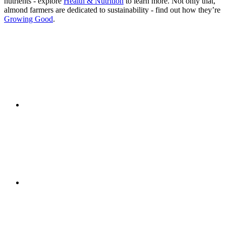
nutrients - explore
Health & Nutrition
to learn more. Not only that,
almond farmers are dedicated to sustainability - find out how they’re
Growing Good
.