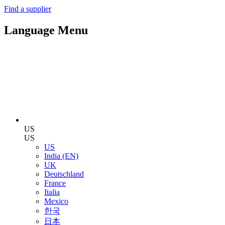
Find a supplier
Language Menu
US
US
US
India (EN)
UK
Deutschland
France
Italia
Mexico
한국
日本