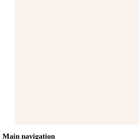
Main navigation