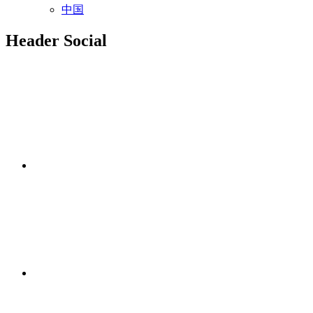
中国
Header Social