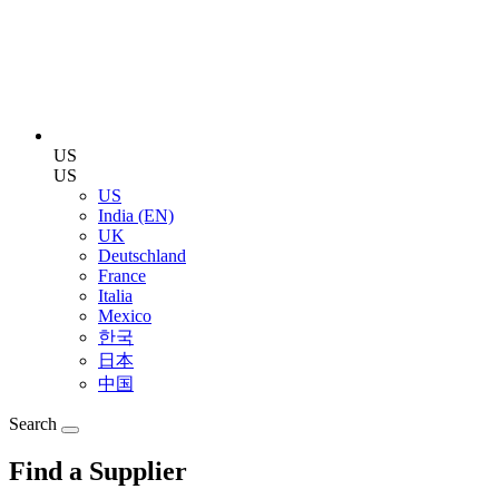
US
US
US
India (EN)
UK
Deutschland
France
Italia
Mexico
한국
日本
中国
Search
Find a Supplier