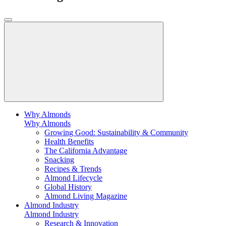
Why Almonds
Why Almonds
Growing Good: Sustainability & Community
Health Benefits
The California Advantage
Snacking
Recipes & Trends
Almond Lifecycle
Global History
Almond Living Magazine
Almond Industry
Almond Industry
Research & Innovation