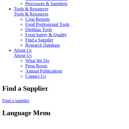
Processors & Suppliers
Tools & Resources
Tools & Resources
Crop Reports
Food Professional Tools
Dietitian Tools
Food Safety & Quality
Find a Supplier
Research Database
About Us
About Us
What We Do
Press Room
Annual Publications
Contact Us
Find a Supplier
Find a supplier
Language Menu