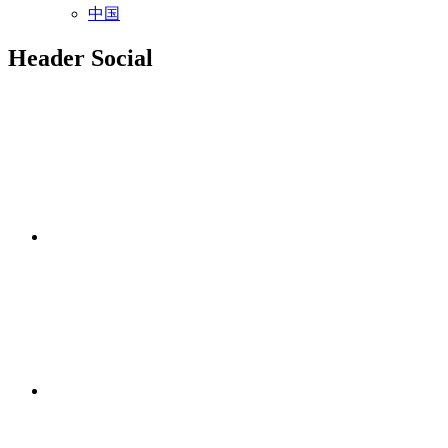
中国
Header Social