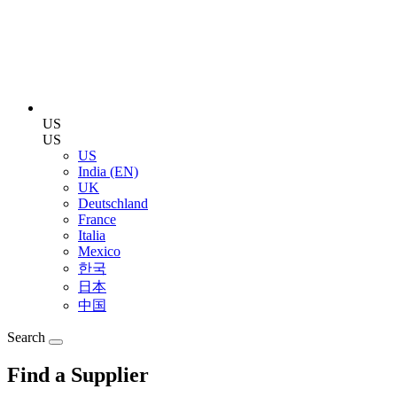
US
US
US
India (EN)
UK
Deutschland
France
Italia
Mexico
한국
日本
中国
Search
Find a Supplier