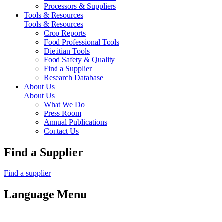
Processors & Suppliers
Tools & Resources
Tools & Resources
Crop Reports
Food Professional Tools
Dietitian Tools
Food Safety & Quality
Find a Supplier
Research Database
About Us
About Us
What We Do
Press Room
Annual Publications
Contact Us
Find a Supplier
Find a supplier
Language Menu