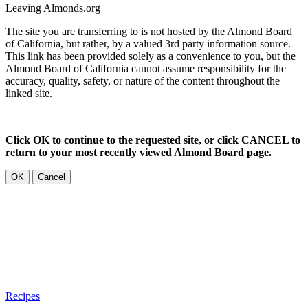
Leaving Almonds.org
The site you are transferring to is not hosted by the Almond Board
of California, but rather, by a valued 3rd party information source.
This link has been provided solely as a convenience to you, but the
Almond Board of California cannot assume responsibility for the
accuracy, quality, safety, or nature of the content throughout the
linked site.
Click OK to continue to the requested site, or click CANCEL to
return to your most recently viewed Almond Board page.
OK
Cancel
Recipes