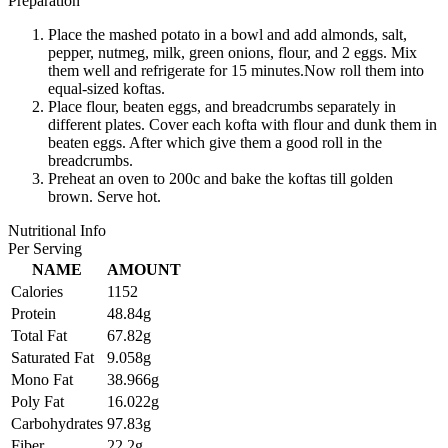
Preparation
Place the mashed potato in a bowl and add almonds, salt,
pepper, nutmeg, milk, green onions, flour, and 2 eggs. Mix
them well and refrigerate for 15 minutes.Now roll them into
equal-sized koftas.
Place flour, beaten eggs, and breadcrumbs separately in
different plates. Cover each kofta with flour and dunk them in
beaten eggs. After which give them a good roll in the
breadcrumbs.
Preheat an oven to 200c and bake the koftas till golden
brown. Serve hot.
Nutritional Info
Per Serving
NAME
AMOUNT
Calories
1152
Protein
48.84g
Total Fat
67.82g
Saturated Fat
9.058g
Mono Fat
38.966g
Poly Fat
16.022g
Carbohydrates
97.83g
Fiber
22.2g