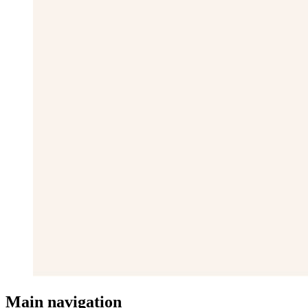
Main navigation