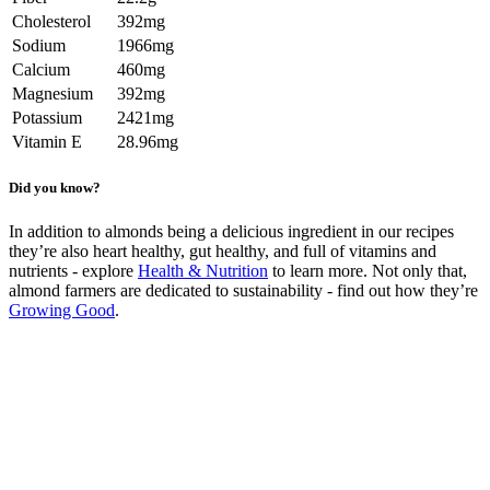
Cholesterol
392mg
Sodium
1966mg
Calcium
460mg
Magnesium
392mg
Potassium
2421mg
Vitamin E
28.96mg
Did you know?
In addition to almonds being a delicious ingredient in our recipes
they’re also heart healthy, gut healthy, and full of vitamins and
nutrients - explore
Health & Nutrition
to learn more. Not only that,
almond farmers are dedicated to sustainability - find out how they’re
Growing Good
.