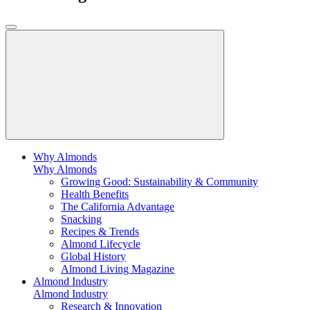
Why Almonds
Why Almonds
Growing Good: Sustainability & Community
Health Benefits
The California Advantage
Snacking
Recipes & Trends
Almond Lifecycle
Global History
Almond Living Magazine
Almond Industry
Almond Industry
Research & Innovation