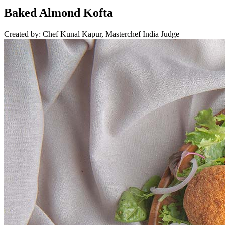
Baked Almond Kofta
Created by: Chef Kunal Kapur, Masterchef India Judge