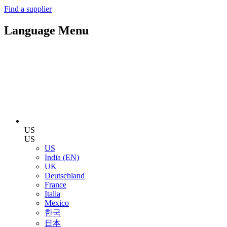
Find a supplier
Language Menu
US
US
US
India (EN)
UK
Deutschland
France
Italia
Mexico
한국
日本