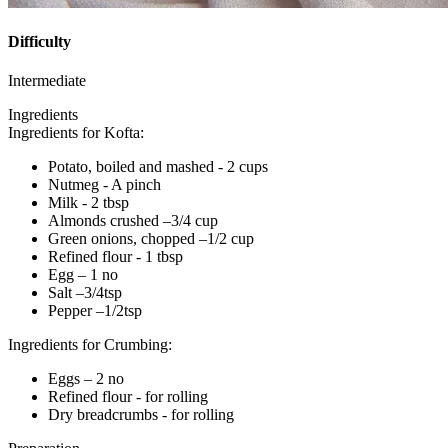
Difficulty
Intermediate
Ingredients
Ingredients for Kofta:
Potato, boiled and mashed - 2 cups
Nutmeg - A pinch
Milk - 2 tbsp
Almonds crushed –3/4 cup
Green onions, chopped –1/2 cup
Refined flour - 1 tbsp
Egg – 1 no
Salt –3/4tsp
Pepper –1/2tsp
Ingredients for Crumbing:
Eggs – 2 no
Refined flour - for rolling
Dry breadcrumbs - for rolling