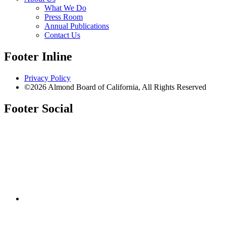
What We Do
Press Room
Annual Publications
Contact Us
Footer Inline
Privacy Policy
©2026 Almond Board of California, All Rights Reserved
Footer Social