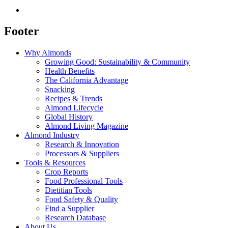
Footer
Why Almonds
Growing Good: Sustainability & Community
Health Benefits
The California Advantage
Snacking
Recipes & Trends
Almond Lifecycle
Global History
Almond Living Magazine
Almond Industry
Research & Innovation
Processors & Suppliers
Tools & Resources
Crop Reports
Food Professional Tools
Dietitian Tools
Food Safety & Quality
Find a Supplier
Research Database
About Us