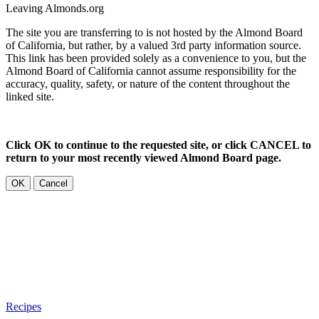
Leaving Almonds.org
The site you are transferring to is not hosted by the Almond Board
of California, but rather, by a valued 3rd party information source.
This link has been provided solely as a convenience to you, but the
Almond Board of California cannot assume responsibility for the
accuracy, quality, safety, or nature of the content throughout the
linked site.
Click OK to continue to the requested site, or click CANCEL to
return to your most recently viewed Almond Board page.
OK
Cancel
Recipes