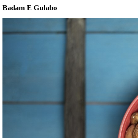
Badam E Gulabo