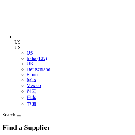
US
US
US
India (EN)
UK
Deutschland
France
Italia
Mexico
한국
日本
中国
Search
Find a Supplier