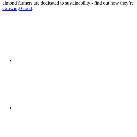
almond farmers are dedicated to sustainability - find out how they’re
Growing Good
.