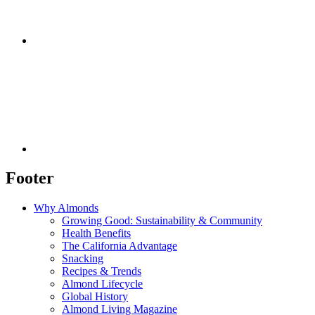
Footer
Why Almonds
Growing Good: Sustainability & Community
Health Benefits
The California Advantage
Snacking
Recipes & Trends
Almond Lifecycle
Global History
Almond Living Magazine