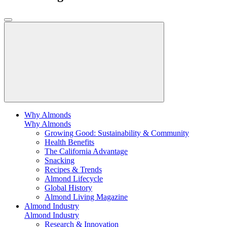
Why Almonds
Why Almonds
Growing Good: Sustainability & Community
Health Benefits
The California Advantage
Snacking
Recipes & Trends
Almond Lifecycle
Global History
Almond Living Magazine
Almond Industry
Almond Industry
Research & Innovation