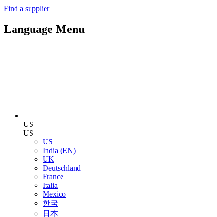
Find a supplier
Language Menu
US
US
US
India (EN)
UK
Deutschland
France
Italia
Mexico
한국
日本