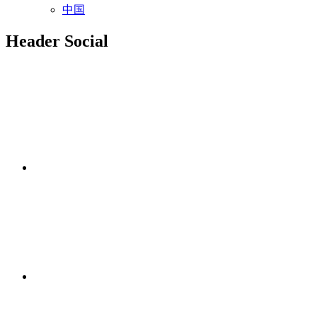
中国
Header Social