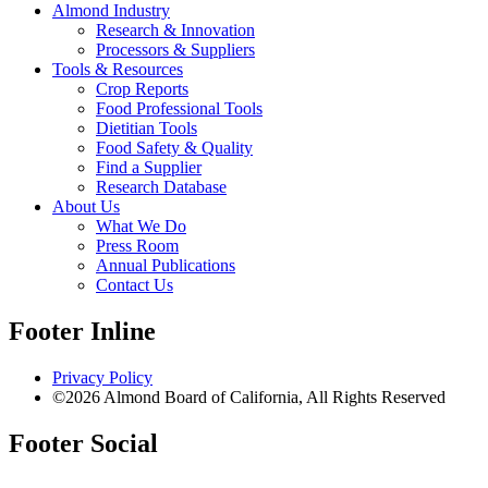
Almond Industry
Research & Innovation
Processors & Suppliers
Tools & Resources
Crop Reports
Food Professional Tools
Dietitian Tools
Food Safety & Quality
Find a Supplier
Research Database
About Us
What We Do
Press Room
Annual Publications
Contact Us
Footer Inline
Privacy Policy
©2026 Almond Board of California, All Rights Reserved
Footer Social