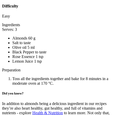
Difficulty
Easy
Ingredients
Serves: 3
Almonds 60 g
Salt to taste
Olive oil 5 ml
Black Pepper to taste
Rose Essence 1 tsp
Lemon Juice 1 tsp
Preparation
Toss all the ingredients together and bake for 8 minutes in a
moderate oven at 170 °C.
Did you know?
In addition to almonds being a delicious ingredient in our recipes
they’re also heart healthy, gut healthy, and full of vitamins and
nutrients - explore
Health & Nutrition
to learn more. Not only that,