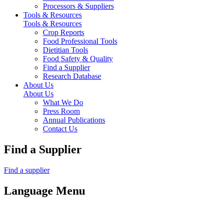
Processors & Suppliers
Tools & Resources
Tools & Resources
Crop Reports
Food Professional Tools
Dietitian Tools
Food Safety & Quality
Find a Supplier
Research Database
About Us
About Us
What We Do
Press Room
Annual Publications
Contact Us
Find a Supplier
Find a supplier
Language Menu