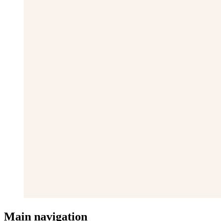
Main navigation