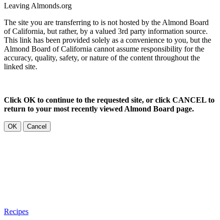
Leaving Almonds.org
The site you are transferring to is not hosted by the Almond Board
of California, but rather, by a valued 3rd party information source.
This link has been provided solely as a convenience to you, but the
Almond Board of California cannot assume responsibility for the
accuracy, quality, safety, or nature of the content throughout the
linked site.
Click OK to continue to the requested site, or click CANCEL to
return to your most recently viewed Almond Board page.
OK
Cancel
Recipes