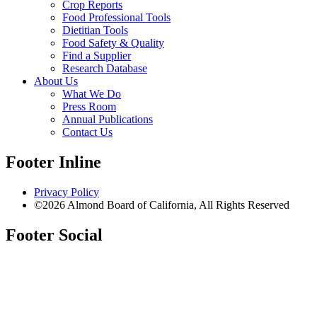
Crop Reports
Food Professional Tools
Dietitian Tools
Food Safety & Quality
Find a Supplier
Research Database
About Us
What We Do
Press Room
Annual Publications
Contact Us
Footer Inline
Privacy Policy
©2026 Almond Board of California, All Rights Reserved
Footer Social