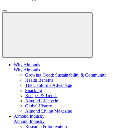
Why Almonds
Why Almonds
Growing Good: Sustainability & Community
Health Benefits
The California Advantage
Snacking
Recipes & Trends
Almond Lifecycle
Global History
Almond Living Magazine
Almond Industry
Almond Industry
Research & Innovation