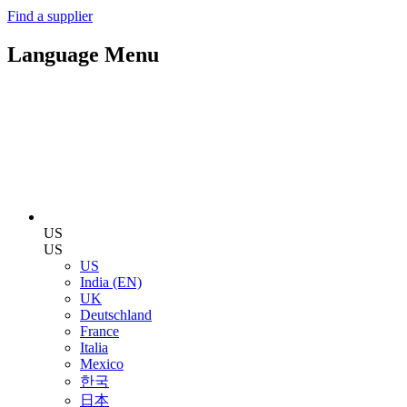
Find a supplier
Language Menu
US
US
US
India (EN)
UK
Deutschland
France
Italia
Mexico
한국
日本