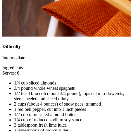
Difficulty
Intermediate
Ingredients
Serves: 6
1/4 cup sliced almonds
3/4 pound whole-wheat spaghetti
1/2 head broccoli (about 3/4 pound), tops cut into flowerets,
stems peeled and sliced thinly
2 cups (about 4 ounces) of snow peas, trimmed
1 red bell pepper, cut into 1 inch pieces
1/2 cup of unsalted almond butter
1/4 cup of reduced sodium soy sauce
3 tablespoon fresh lime juice
2 tablespoons of brown sugar