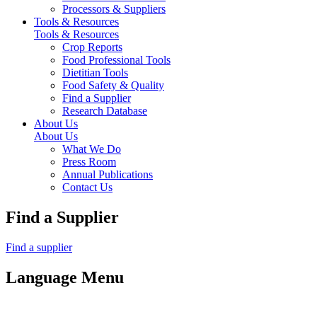
Processors & Suppliers
Tools & Resources
Tools & Resources
Crop Reports
Food Professional Tools
Dietitian Tools
Food Safety & Quality
Find a Supplier
Research Database
About Us
About Us
What We Do
Press Room
Annual Publications
Contact Us
Find a Supplier
Find a supplier
Language Menu