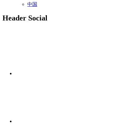
中国
Header Social