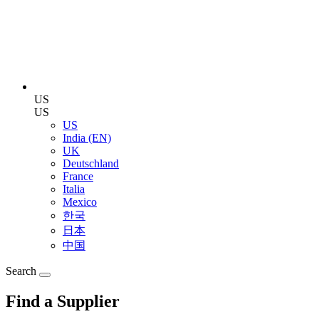
US
US
US
India (EN)
UK
Deutschland
France
Italia
Mexico
한국
日本
中国
Search
Find a Supplier