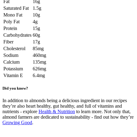
Fat
16g
Saturated Fat
1.5g
Mono Fat
10g
Poly Fat
4g
Protein
15g
Carbohydrates
60g
Fiber
17g
Cholesterol
85mg
Sodium
460mg
Calcium
135mg
Potassium
626mg
Vitamin E
6.4mg
Did you know?
In addition to almonds being a delicious ingredient in our recipes
they’re also heart healthy, gut healthy, and full of vitamins and
nutrients - explore
Health & Nutrition
to learn more. Not only that,
almond farmers are dedicated to sustainability - find out how they’re
Growing Good
.