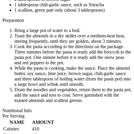
1 tablespoon chili-garlic sauce, such as Sriracha
1 scallion, green part only (about 3 tablespoons)
Preparation
Bring a large pot of water to a boil.
Toast the almonds in a dry skillet over a medium-heat heat,
stirring frequently, until they are golden, about 3 minutes.
Cook the pasta according to the directions on the package.
Three minutes before the pasta is ready add the broccoli to the
pasta pot. One minute before it is ready add the snow peas
and red peppers to the pot.
While the pasta is cooking, make the sauce. Place the almond
butter, soy sauce, lime juice, brown sugar, chili-garlic sauce
and three tablespoon of boiling water (from the pasta pot) into
a large bowl and whisk until smooth.
Drain the noodles and vegetables, return them to the pasta pot,
add the sauce and toss to coat. Serve garnished with the
toasted almonds and scallion greens.
Nutritional Info
Per Serving
NAME
AMOUNT
Calories
410