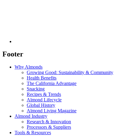
Footer
Why Almonds
Growing Good: Sustainability & Community
Health Benefits
The California Advantage
Snacking
Recipes & Trends
Almond Lifecycle
Global History
Almond Living Magazine
Almond Industry
Research & Innovation
Processors & Suppliers
Tools & Resources