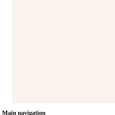
Main navigation