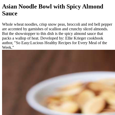
Asian Noodle Bowl with Spicy Almond
Sauce
Whole wheat noodles, crisp snow peas, broccoli and red bell pepper
are accented by garnishes of scallion and crunchy sliced almonds.
But the showstopper to this dish is the spicy almond sauce that
packs a wallop of heat. Developed by: Ellie Krieger cookbook
author, "So Easy:Lucious Healthy Recipes for Every Meal of the
Week."