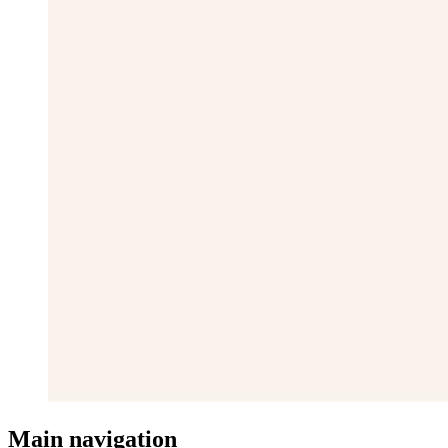
Main navigation