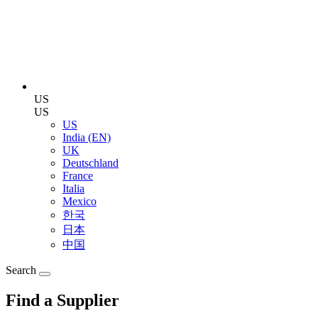
US
US
US
India (EN)
UK
Deutschland
France
Italia
Mexico
한국
日本
中国
Search
Find a Supplier