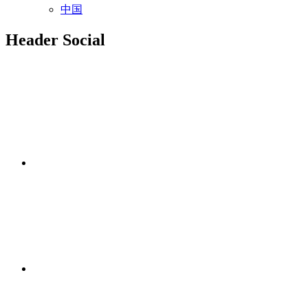
中国
Header Social