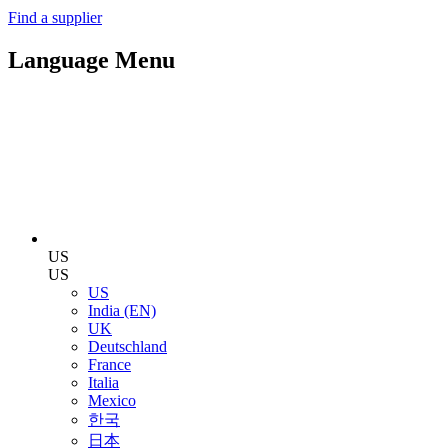
Find a supplier
Language Menu
US
US
US
India (EN)
UK
Deutschland
France
Italia
Mexico
한국
日本