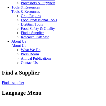
Processors & Suppliers
Tools & Resources
Tools & Resources
Crop Reports
Food Professional Tools
Dietitian Tools
Food Safety & Quality
Find a Supplier
Research Database
About Us
About Us
What We Do
Press Room
Annual Publications
Contact Us
Find a Supplier
Find a supplier
Language Menu