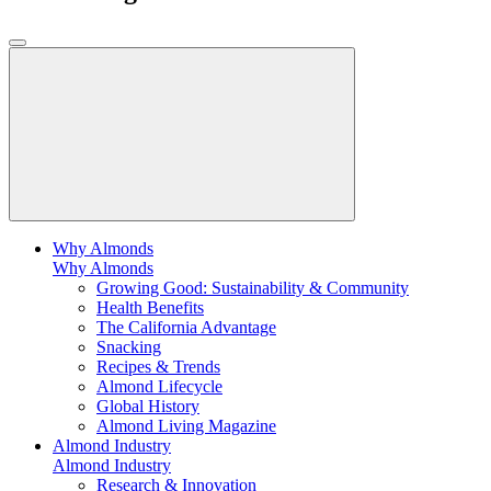
Why Almonds
Why Almonds
Growing Good: Sustainability & Community
Health Benefits
The California Advantage
Snacking
Recipes & Trends
Almond Lifecycle
Global History
Almond Living Magazine
Almond Industry
Almond Industry
Research & Innovation