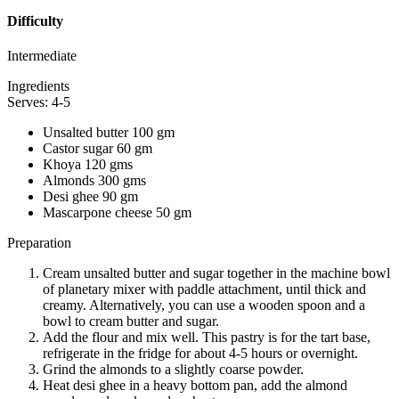
Difficulty
Intermediate
Ingredients
Serves: 4-5
Unsalted butter 100 gm
Castor sugar 60 gm
Khoya 120 gms
Almonds 300 gms
Desi ghee 90 gm
Mascarpone cheese 50 gm
Preparation
Cream unsalted butter and sugar together in the machine bowl
of planetary mixer with paddle attachment, until thick and
creamy. Alternatively, you can use a wooden spoon and a
bowl to cream butter and sugar.
Add the flour and mix well. This pastry is for the tart base,
refrigerate in the fridge for about 4-5 hours or overnight.
Grind the almonds to a slightly coarse powder.
Heat desi ghee in a heavy bottom pan, add the almond