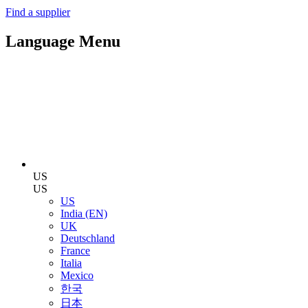
Find a supplier
Language Menu
US
US
US
India (EN)
UK
Deutschland
France
Italia
Mexico
한국
日本