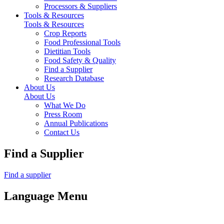
Processors & Suppliers
Tools & Resources
Tools & Resources
Crop Reports
Food Professional Tools
Dietitian Tools
Food Safety & Quality
Find a Supplier
Research Database
About Us
About Us
What We Do
Press Room
Annual Publications
Contact Us
Find a Supplier
Find a supplier
Language Menu