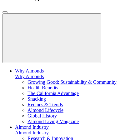
Why Almonds
Why Almonds
Growing Good: Sustainability & Community
Health Benefits
The California Advantage
Snacking
Recipes & Trends
Almond Lifecycle
Global History
Almond Living Magazine
Almond Industry
Almond Industry
Research & Innovation