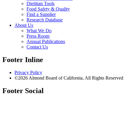
Dietitian Tools
Food Safety & Quality
Find a Supplier
Research Database
About Us
What We Do
Press Room
Annual Publications
Contact Us
Footer Inline
Privacy Policy
©2026 Almond Board of California, All Rights Reserved
Footer Social