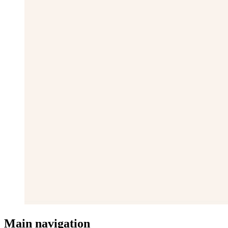
Main navigation