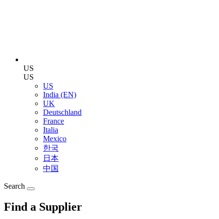
US
US
US
India (EN)
UK
Deutschland
France
Italia
Mexico
한국
日本
中国
Search
Find a Supplier