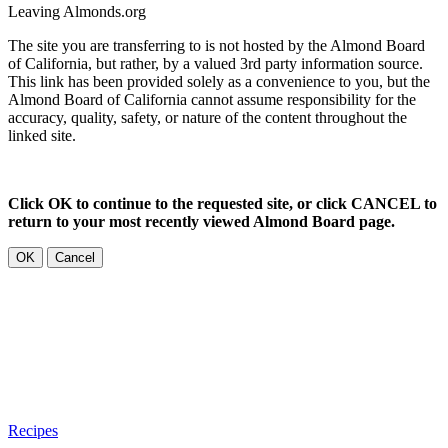
Leaving Almonds.org
The site you are transferring to is not hosted by the Almond Board
of California, but rather, by a valued 3rd party information source.
This link has been provided solely as a convenience to you, but the
Almond Board of California cannot assume responsibility for the
accuracy, quality, safety, or nature of the content throughout the
linked site.
Click OK to continue to the requested site, or click CANCEL to
return to your most recently viewed Almond Board page.
OK
Cancel
Recipes