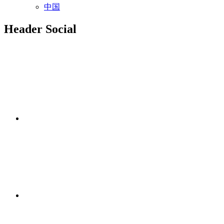
中国
Header Social