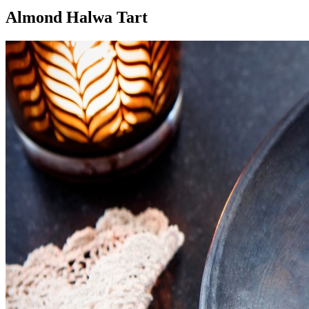
Almond Halwa Tart