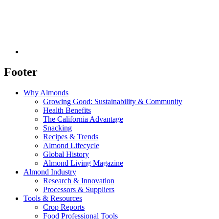
Footer
Why Almonds
Growing Good: Sustainability & Community
Health Benefits
The California Advantage
Snacking
Recipes & Trends
Almond Lifecycle
Global History
Almond Living Magazine
Almond Industry
Research & Innovation
Processors & Suppliers
Tools & Resources
Crop Reports
Food Professional Tools