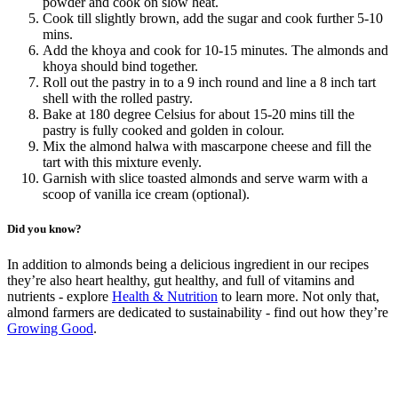
powder and cook on slow heat.
Cook till slightly brown, add the sugar and cook further 5-10
mins.
Add the khoya and cook for 10-15 minutes. The almonds and
khoya should bind together.
Roll out the pastry in to a 9 inch round and line a 8 inch tart
shell with the rolled pastry.
Bake at 180 degree Celsius for about 15-20 mins till the
pastry is fully cooked and golden in colour.
Mix the almond halwa with mascarpone cheese and fill the
tart with this mixture evenly.
Garnish with slice toasted almonds and serve warm with a
scoop of vanilla ice cream (optional).
Did you know?
In addition to almonds being a delicious ingredient in our recipes
they’re also heart healthy, gut healthy, and full of vitamins and
nutrients - explore
Health & Nutrition
to learn more. Not only that,
almond farmers are dedicated to sustainability - find out how they’re
Growing Good
.