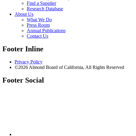
Find a Supplier
Research Database
About Us
What We Do
Press Room
Annual Publications
Contact Us
Footer Inline
Privacy Policy
©2026 Almond Board of California, All Rights Reserved
Footer Social