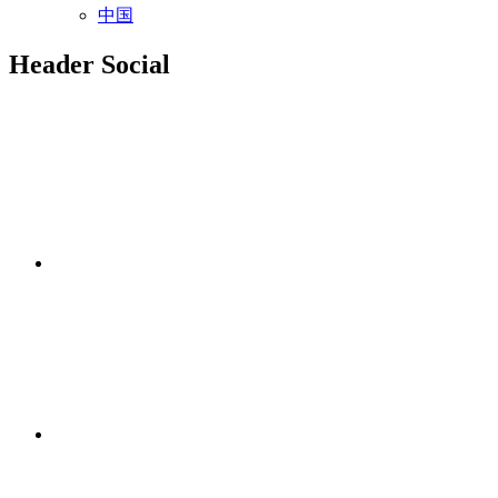
中国
Header Social