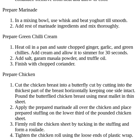
Prepare Marinade
In a mixing bowl, use whisk and beat yoghurt till smooth.
Add rest of marinade ingredients and mix thoroughly.
Prepare Green Chilli Cream
Heat oil in a pan and saute chopped ginger, garlic, and green
chillies. Add cream and allow it to simmer for 30 seconds.
Add salt, garam masala powder, and truffle oil.
Finish with chopped coriander.
Prepare Chicken
Cut the chicken breast into a butterfly cut by cutting into the
thickest part of the breast horizontally keeping one side intact.
Pound the butterflied chicken breast using meat mallet in thin
sheet.
Apply the prepared marinade all over the chicken and place
prepared stuffing on the lower third of the pounded chicken
sheet.
Firmly roll the chicken sheet by tucking in the stuffing and
form a roulade.
Tighten the chicken roll using the loose ends of plastic wrap.