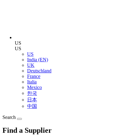
US
US
US
India (EN)
UK
Deutschland
France
Italia
Mexico
한국
日本
中国
Search
Find a Supplier