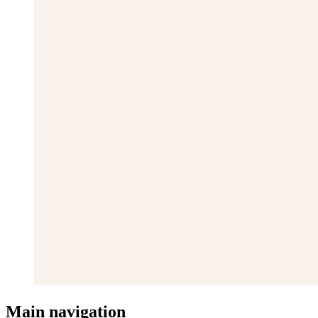
Main navigation