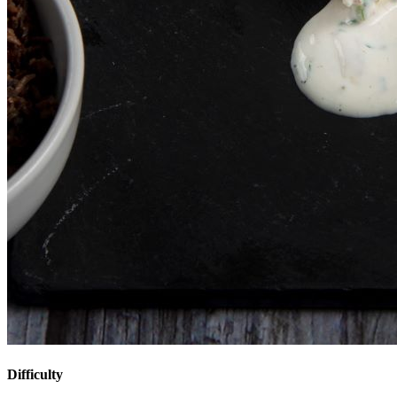
Difficulty