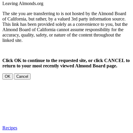
Leaving Almonds.org
The site you are transferring to is not hosted by the Almond Board
of California, but rather, by a valued 3rd party information source.
This link has been provided solely as a convenience to you, but the
Almond Board of California cannot assume responsibility for the
accuracy, quality, safety, or nature of the content throughout the
linked site.
Click OK to continue to the requested site, or click CANCEL to
return to your most recently viewed Almond Board page.
OK
Cancel
Recipes