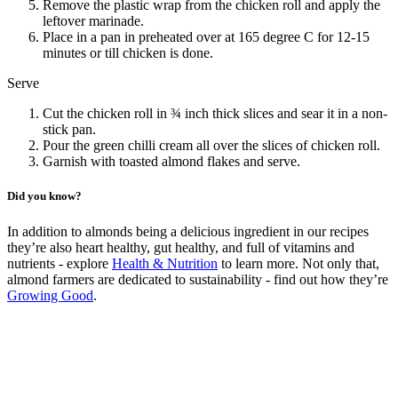
Remove the plastic wrap from the chicken roll and apply the
leftover marinade.
Place in a pan in preheated over at 165 degree C for 12-15
minutes or till chicken is done.
Serve
Cut the chicken roll in ¾ inch thick slices and sear it in a non-
stick pan.
Pour the green chilli cream all over the slices of chicken roll.
Garnish with toasted almond flakes and serve.
Did you know?
In addition to almonds being a delicious ingredient in our recipes
they’re also heart healthy, gut healthy, and full of vitamins and
nutrients - explore
Health & Nutrition
to learn more. Not only that,
almond farmers are dedicated to sustainability - find out how they’re
Growing Good
.