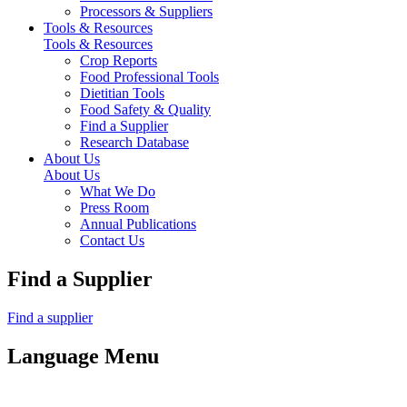
Processors & Suppliers
Tools & Resources
Tools & Resources
Crop Reports
Food Professional Tools
Dietitian Tools
Food Safety & Quality
Find a Supplier
Research Database
About Us
About Us
What We Do
Press Room
Annual Publications
Contact Us
Find a Supplier
Find a supplier
Language Menu