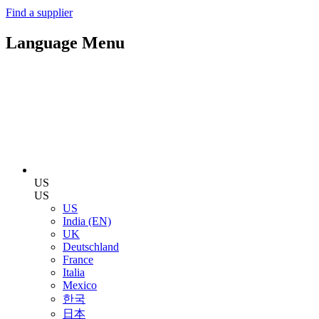
Find a supplier
Language Menu
US
US
US
India (EN)
UK
Deutschland
France
Italia
Mexico
한국
日本