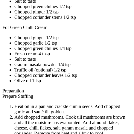
Salt to taste
Chopped green chillies 1/2 tsp
Chopped ginger 1/2 tsp
Chopped coriander stems 1/2 tsp
For Green Chilli Cream
Chopped ginger 1/2 tsp
Chopped garlic 1/2 tsp
Chopped green chillies 1/4 tsp
Fresh cream 4 tbsp
Salt to taste
Garam masala powder 1/4 tsp
Truffle oil (optional) 1/2 tsp
Chopped coriander leaves 1/2 tsp
Olive oil 1 tsp
Preparation
Prepare Stuffing
Heat oil in a pan and crackle cumin seeds. Add chopped
garlic and sauté till golden.
Add chopped mushrooms. Cook till mushrooms are brown
and all the moisture has evaporated. Add almond flakes,
cheese, chilli flakes, salt, garam masala and chopped
coriander. Remove from heat and allow to cool.