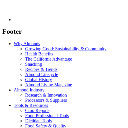
Footer
Why Almonds
Growing Good: Sustainability & Community
Health Benefits
The California Advantage
Snacking
Recipes & Trends
Almond Lifecycle
Global History
Almond Living Magazine
Almond Industry
Research & Innovation
Processors & Suppliers
Tools & Resources
Crop Reports
Food Professional Tools
Dietitian Tools
Food Safety & Quality