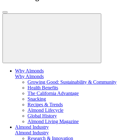
Why Almonds
Why Almonds
Growing Good: Sustainability & Community
Health Benefits
The California Advantage
Snacking
Recipes & Trends
Almond Lifecycle
Global History
Almond Living Magazine
Almond Industry
Almond Industry
Research & Innovation