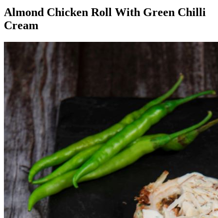
Almond Chicken Roll With Green Chilli
Cream