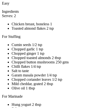
Easy
Ingredients
Serves: 2
Chicken breast, boneless 1
Toasted almond flakes 2 tsp
For Stuffing
Cumin seeds 1/2 tsp
Chopped garlic 1 tsp
Chopped ginger 1 tsp
Chopped toasted almonds 2 tbsp
Chopped button mushrooms 250 gms
Chilli flakes 1/4 tsp
Salt to taste
Garam masala powder 1/4 tsp
Chopped coriander leaves 1/2 tsp
Mild cheddar, grated 2 tbsp
Olive oil 1 tbsp
For Marinade
Hung yogurt 2 tbsp