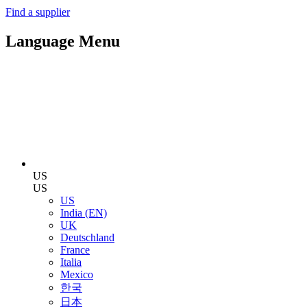
Find a supplier
Language Menu
US
US
US
India (EN)
UK
Deutschland
France
Italia
Mexico
한국
日本