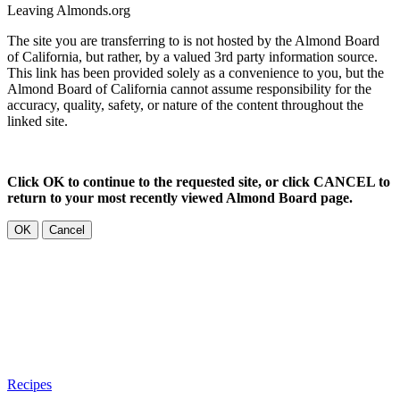
Leaving Almonds.org
The site you are transferring to is not hosted by the Almond Board
of California, but rather, by a valued 3rd party information source.
This link has been provided solely as a convenience to you, but the
Almond Board of California cannot assume responsibility for the
accuracy, quality, safety, or nature of the content throughout the
linked site.
Click OK to continue to the requested site, or click CANCEL to
return to your most recently viewed Almond Board page.
OK
Cancel
Recipes