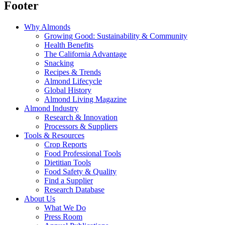
Footer
Why Almonds
Growing Good: Sustainability & Community
Health Benefits
The California Advantage
Snacking
Recipes & Trends
Almond Lifecycle
Global History
Almond Living Magazine
Almond Industry
Research & Innovation
Processors & Suppliers
Tools & Resources
Crop Reports
Food Professional Tools
Dietitian Tools
Food Safety & Quality
Find a Supplier
Research Database
About Us
What We Do
Press Room