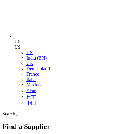
US
US
US
India (EN)
UK
Deutschland
France
Italia
Mexico
한국
日本
中国
Search
Find a Supplier