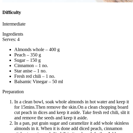
Difficulty
Intermediate
Ingredients
Serves: 4
Almonds whole – 400 g
Peach – 350 g
Sugar – 150 g
Cinnamon – 1 no.
Star anise – 1 no.
Fresh red chili – 1 no.
Balsamic Vinegar – 50 ml
Preparation
In a clean bowl, soak whole almonds in hot water and keep it
for 15mins.Then remove the skin.On a clean chopping board
cut peach in dices and keep it aside. Take fresh red chili, slit it
and remove the seeds and keep it aside.
In a pan, put grain sugar and caramelize it add whole skinless
almonds in it. When it is done add diced peach, cinnamon