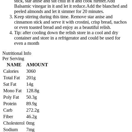
stick, star anise and slit chili in it and cook further.Add
Balsamic vinegar in it and let it reduce.Add the blanched and
peeled almonds and let it simmer for 20 minutes.
Keep stirring during this time. Remove star anise and
cinnamon stick and serve it with crostini, crisp bread, nachos
or even toasted bread and enjoy as a beautiful relish.
Tip: after cooling down the relish store in a cool and dry
container and store in a refrigerator and could be used for
even a month
Nutritional Info
Per Serving
NAME
AMOUNT
Calories
3060
Total Fat
201g
Sat Fat
14g
Mono Fat
128.8g
Poly Fat
50.3g
Protein
89.9g
Carb
272.2g
Fiber
46.2g
Cholesterol
0mg
Sodium
7mg