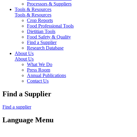
Processors & Suppliers
Tools & Resources
Tools & Resources
Crop Reports
Food Professional Tools
Dietitian Tools
Food Safety & Quality
Find a Supplier
Research Database
About Us
About Us
What We Do
Press Room
Annual Publications
Contact Us
Find a Supplier
Find a supplier
Language Menu