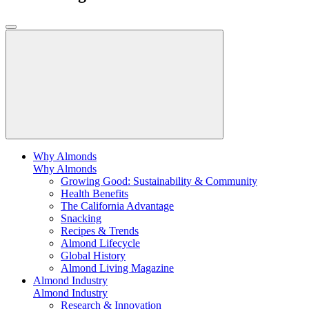
Why Almonds
Why Almonds
Growing Good: Sustainability & Community
Health Benefits
The California Advantage
Snacking
Recipes & Trends
Almond Lifecycle
Global History
Almond Living Magazine
Almond Industry
Almond Industry
Research & Innovation