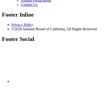
Annual Publications
Contact Us
Footer Inline
Privacy Policy
©2026 Almond Board of California, All Rights Reserved
Footer Social