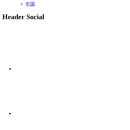
中国
Header Social