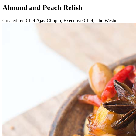
Almond and Peach Relish
Created by: Chef Ajay Chopra, Executive Chef, The Westin