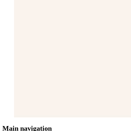
Main navigation