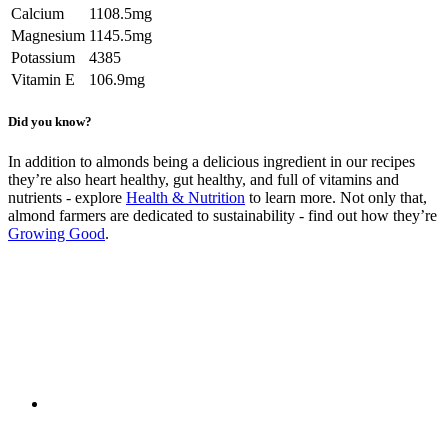
Calcium
1108.5mg
Magnesium
1145.5mg
Potassium
4385
Vitamin E
106.9mg
Did you know?
In addition to almonds being a delicious ingredient in our recipes
they’re also heart healthy, gut healthy, and full of vitamins and
nutrients - explore
Health & Nutrition
to learn more. Not only that,
almond farmers are dedicated to sustainability - find out how they’re
Growing Good
.