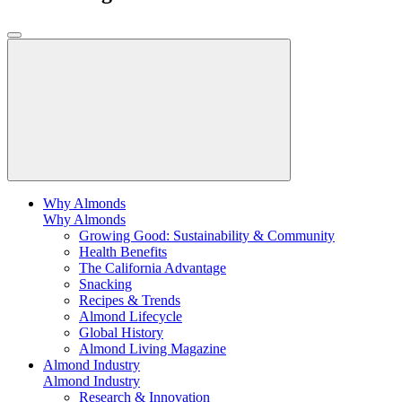
Why Almonds
Why Almonds
Growing Good: Sustainability & Community
Health Benefits
The California Advantage
Snacking
Recipes & Trends
Almond Lifecycle
Global History
Almond Living Magazine
Almond Industry
Almond Industry
Research & Innovation