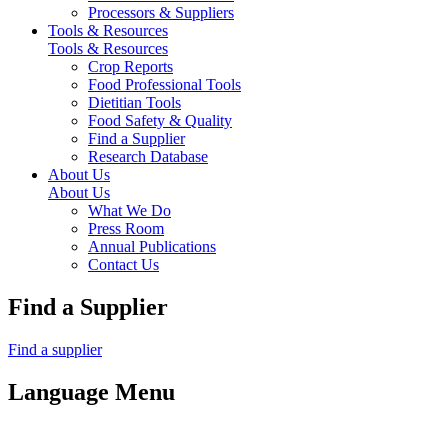
Processors & Suppliers
Tools & Resources
Tools & Resources
Crop Reports
Food Professional Tools
Dietitian Tools
Food Safety & Quality
Find a Supplier
Research Database
About Us
About Us
What We Do
Press Room
Annual Publications
Contact Us
Find a Supplier
Find a supplier
Language Menu