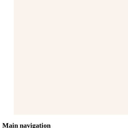
Main navigation