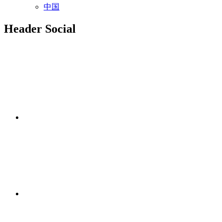
中国
Header Social