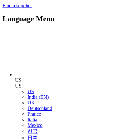
Find a supplier
Language Menu
US
US
US
India (EN)
UK
Deutschland
France
Italia
Mexico
한국
日本