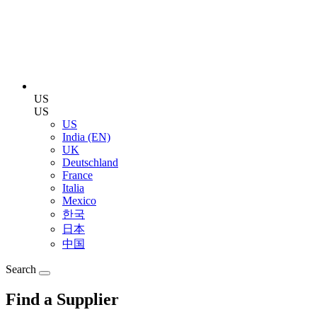
US
US
US
India (EN)
UK
Deutschland
France
Italia
Mexico
한국
日本
中国
Search
Find a Supplier