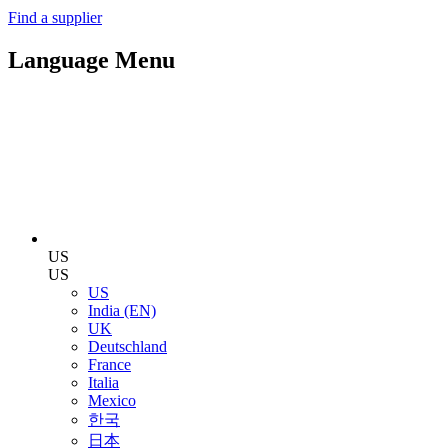
Find a supplier
Language Menu
US
US
US
India (EN)
UK
Deutschland
France
Italia
Mexico
한국
日本