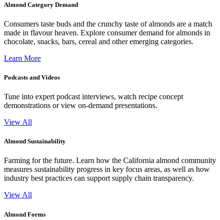
Almond Category Demand
Consumers taste buds and the crunchy taste of almonds are a match
made in flavour heaven. Explore consumer demand for almonds in
chocolate, snacks, bars, cereal and other emerging categories.
Learn More
Podcasts and Videos
Tune into expert podcast interviews, watch recipe concept
demonstrations or view on-demand presentations.
View All
Almond Sustainability
Farming for the future. Learn how the California almond community
measures sustainability progress in key focus areas, as well as how
industry best practices can support supply chain transparency.
View All
Almond Forms