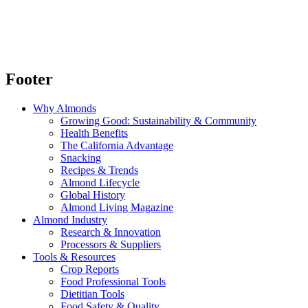
Footer
Why Almonds
Growing Good: Sustainability & Community
Health Benefits
The California Advantage
Snacking
Recipes & Trends
Almond Lifecycle
Global History
Almond Living Magazine
Almond Industry
Research & Innovation
Processors & Suppliers
Tools & Resources
Crop Reports
Food Professional Tools
Dietitian Tools
Food Safety & Quality