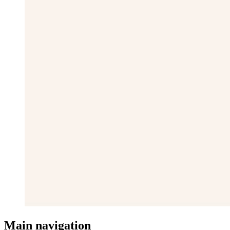
Main navigation