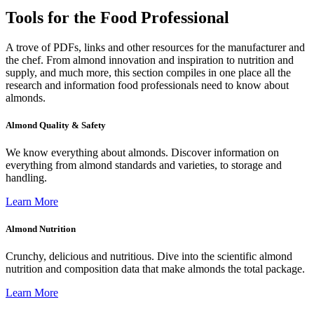
Tools for the Food Professional
A trove of PDFs, links and other resources for the manufacturer and
the chef. From almond innovation and inspiration to nutrition and
supply, and much more, this section compiles in one place all the
research and information food professionals need to know about
almonds.
Almond Quality & Safety
We know everything about almonds. Discover information on
everything from almond standards and varieties, to storage and
handling.
Learn More
Almond Nutrition
Crunchy, delicious and nutritious. Dive into the scientific almond
nutrition and composition data that make almonds the total package.
Learn More