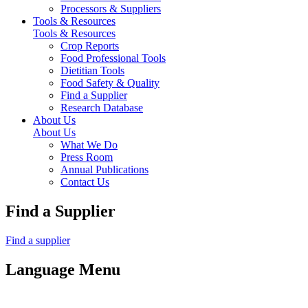
Processors & Suppliers
Tools & Resources
Tools & Resources
Crop Reports
Food Professional Tools
Dietitian Tools
Food Safety & Quality
Find a Supplier
Research Database
About Us
About Us
What We Do
Press Room
Annual Publications
Contact Us
Find a Supplier
Find a supplier
Language Menu