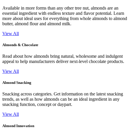
Available in more forms than any other tree nut, almonds are an
essential ingredient with endless texture and flavor potential. Learn
more about ideal uses for everything from whole almonds to almond
butter, almond flour and almond milk.
View All
Almonds & Chocolate
Read about how almonds bring natural, wholesome and indulgent
appeal to help manufacturers deliver next-level chocolate products.
View All
Almond Snacking
Snacking across categories. Get information on the latest snacking
trends, as well as how almonds can be an ideal ingredient in any
snacking function, concept or daypart.
View All
Almond Innovation