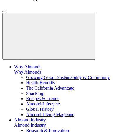
Why Almonds
Why Almonds
Growing Good: Sustainability & Community
Health Benefits
The California Advantage
Snacking
Recipes & Trends
Almond Lifecycle
Global History
Almond Living Magazine
Almond Industry
Almond Industry
Research & Innovation