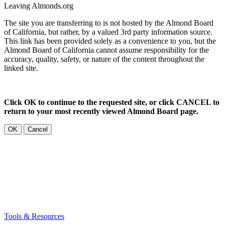
Leaving Almonds.org
The site you are transferring to is not hosted by the Almond Board
of California, but rather, by a valued 3rd party information source.
This link has been provided solely as a convenience to you, but the
Almond Board of California cannot assume responsibility for the
accuracy, quality, safety, or nature of the content throughout the
linked site.
Click OK to continue to the requested site, or click CANCEL to
return to your most recently viewed Almond Board page.
OK
Cancel
Tools & Resources