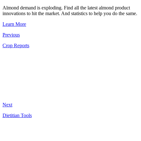
Almond demand is exploding. Find all the latest almond product
innovations to hit the market. And statistics to help you do the same.
Learn More
Previous
Crop Reports
Next
Dietitian Tools