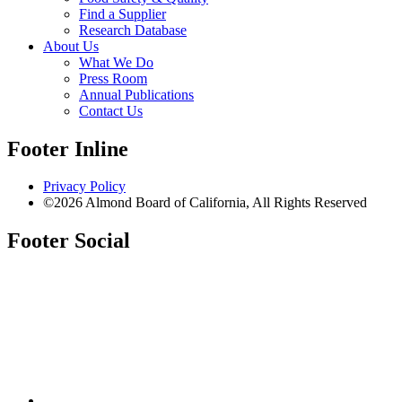
Find a Supplier
Research Database
About Us
What We Do
Press Room
Annual Publications
Contact Us
Footer Inline
Privacy Policy
©2026 Almond Board of California, All Rights Reserved
Footer Social