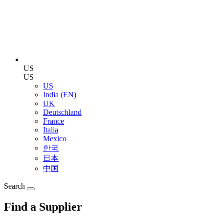
US
US
US
India (EN)
UK
Deutschland
France
Italia
Mexico
한국
日本
中国
Search
Find a Supplier