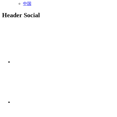
中国
Header Social