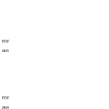
PDF
2025
PDF
2024