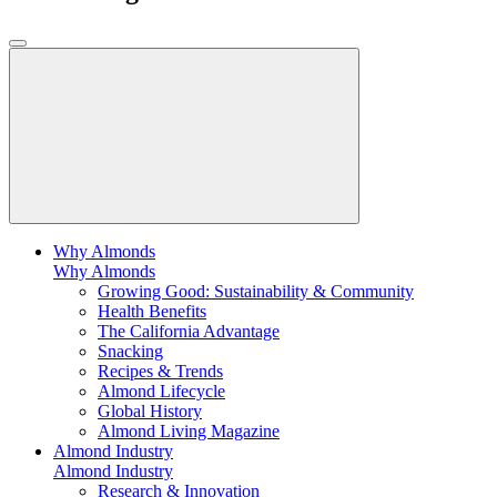
Why Almonds
Why Almonds
Growing Good: Sustainability & Community
Health Benefits
The California Advantage
Snacking
Recipes & Trends
Almond Lifecycle
Global History
Almond Living Magazine
Almond Industry
Almond Industry
Research & Innovation