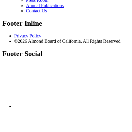
Press Room
Annual Publications
Contact Us
Footer Inline
Privacy Policy
©2026 Almond Board of California, All Rights Reserved
Footer Social