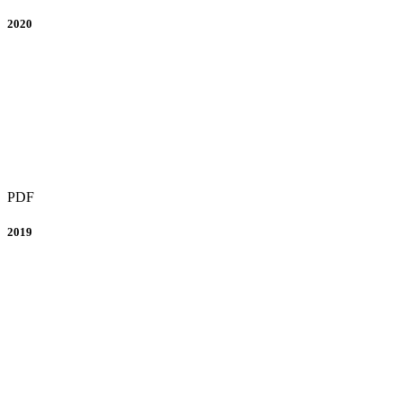
2020
PDF
2019