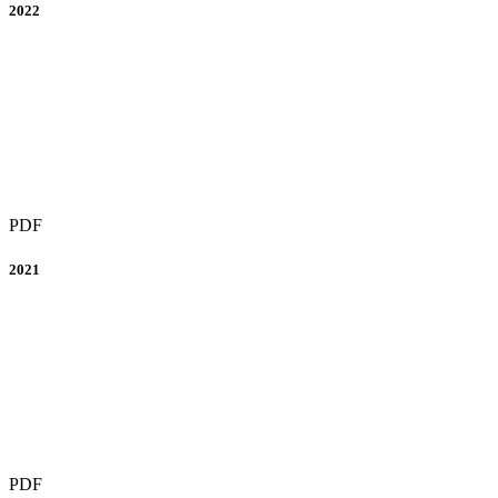
2022
PDF
2021
PDF