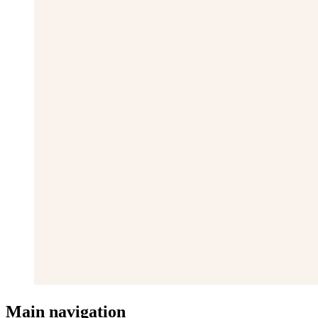
Main navigation