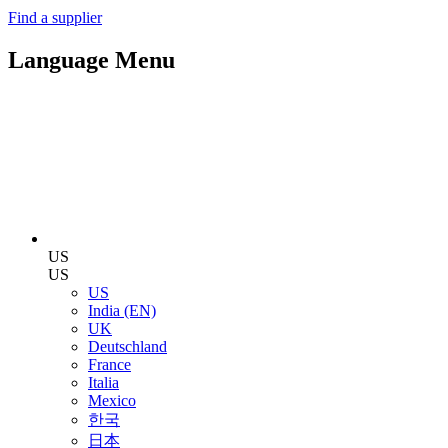
Find a supplier
Language Menu
US
US
US
India (EN)
UK
Deutschland
France
Italia
Mexico
한국
日本