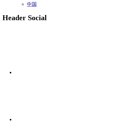
中国
Header Social