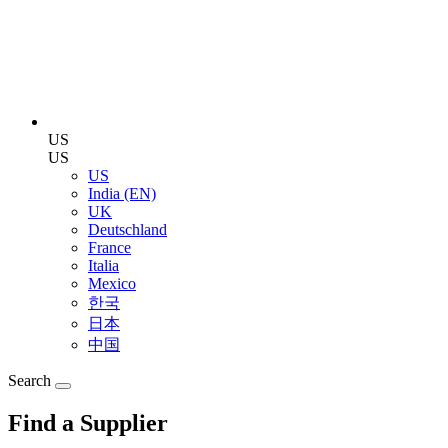
US
US
US
India (EN)
UK
Deutschland
France
Italia
Mexico
한국
日本
中国
Search
Find a Supplier