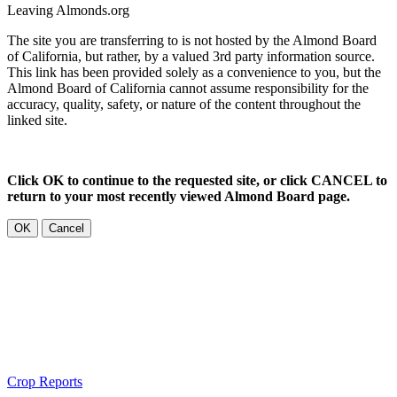
Leaving Almonds.org
The site you are transferring to is not hosted by the Almond Board
of California, but rather, by a valued 3rd party information source.
This link has been provided solely as a convenience to you, but the
Almond Board of California cannot assume responsibility for the
accuracy, quality, safety, or nature of the content throughout the
linked site.
Click OK to continue to the requested site, or click CANCEL to
return to your most recently viewed Almond Board page.
OK
Cancel
Crop Reports