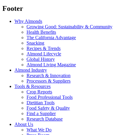
Footer
Why Almonds
Growing Good: Sustainability & Community
Health Benefits
The California Advantage
Snacking
Recipes & Trends
Almond Lifecycle
Global History
Almond Living Magazine
Almond Industry
Research & Innovation
Processors & Suppliers
Tools & Resources
Crop Reports
Food Professional Tools
Dietitian Tools
Food Safety & Quality
Find a Supplier
Research Database
About Us
What We Do