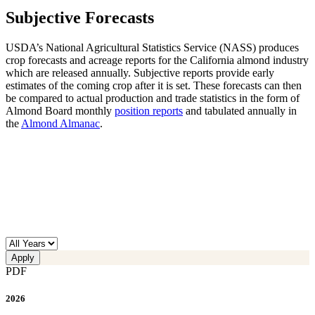
Subjective Forecasts
USDA’s National Agricultural Statistics Service (NASS) produces
crop forecasts and acreage reports for the California almond industry
which are released annually. Subjective reports provide early
estimates of the coming crop after it is set. These forecasts can then
be compared to actual production and trade statistics in the form of
Almond Board monthly
position reports
and tabulated annually in
the
Almond Almanac
.
PDF
2026