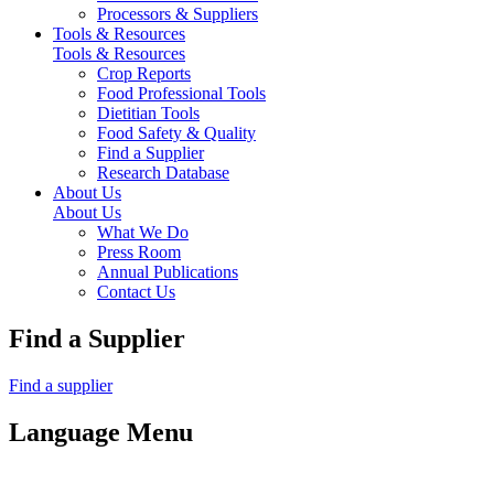
Processors & Suppliers
Tools & Resources
Tools & Resources
Crop Reports
Food Professional Tools
Dietitian Tools
Food Safety & Quality
Find a Supplier
Research Database
About Us
About Us
What We Do
Press Room
Annual Publications
Contact Us
Find a Supplier
Find a supplier
Language Menu