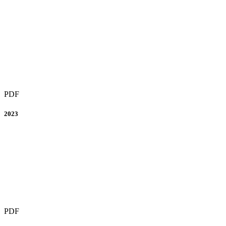
PDF
2023
PDF