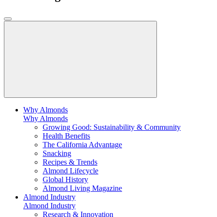
Why Almonds
Why Almonds
Growing Good: Sustainability & Community
Health Benefits
The California Advantage
Snacking
Recipes & Trends
Almond Lifecycle
Global History
Almond Living Magazine
Almond Industry
Almond Industry
Research & Innovation