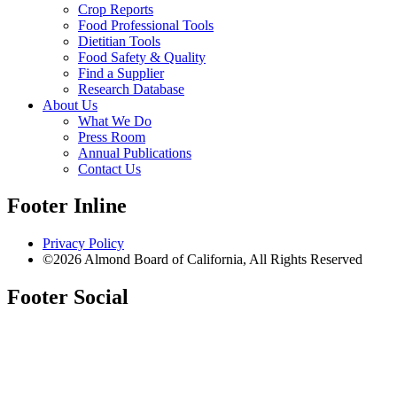
Crop Reports
Food Professional Tools
Dietitian Tools
Food Safety & Quality
Find a Supplier
Research Database
About Us
What We Do
Press Room
Annual Publications
Contact Us
Footer Inline
Privacy Policy
©2026 Almond Board of California, All Rights Reserved
Footer Social