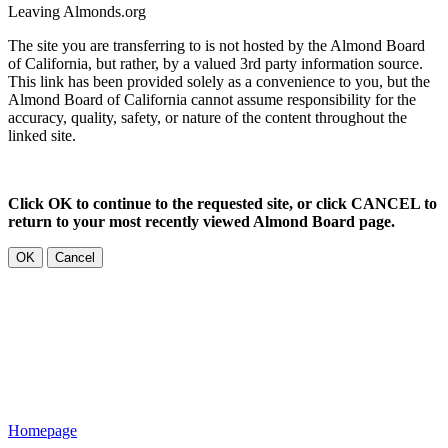
Leaving Almonds.org
The site you are transferring to is not hosted by the Almond Board
of California, but rather, by a valued 3rd party information source.
This link has been provided solely as a convenience to you, but the
Almond Board of California cannot assume responsibility for the
accuracy, quality, safety, or nature of the content throughout the
linked site.
Click OK to continue to the requested site, or click CANCEL to
return to your most recently viewed Almond Board page.
OK
Cancel
Homepage