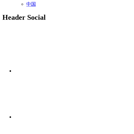
中国
Header Social