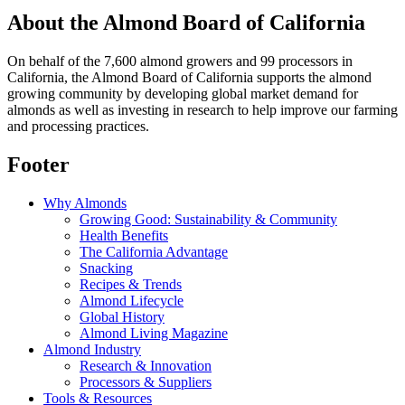
About the Almond Board of California
On behalf of the 7,600 almond growers and 99 processors in
California, the Almond Board of California supports the almond
growing community by developing global market demand for
almonds as well as investing in research to help improve our farming
and processing practices.
Footer
Why Almonds
Growing Good: Sustainability & Community
Health Benefits
The California Advantage
Snacking
Recipes & Trends
Almond Lifecycle
Global History
Almond Living Magazine
Almond Industry
Research & Innovation
Processors & Suppliers
Tools & Resources