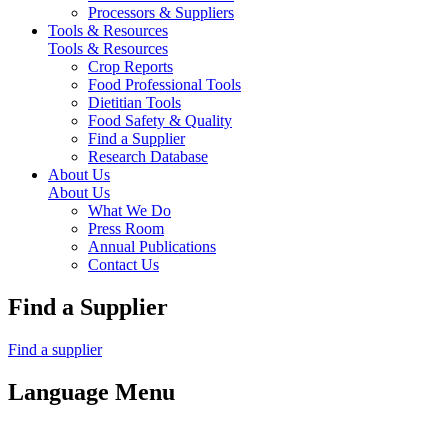
Processors & Suppliers
Tools & Resources
Tools & Resources
Crop Reports
Food Professional Tools
Dietitian Tools
Food Safety & Quality
Find a Supplier
Research Database
About Us
About Us
What We Do
Press Room
Annual Publications
Contact Us
Find a Supplier
Find a supplier
Language Menu