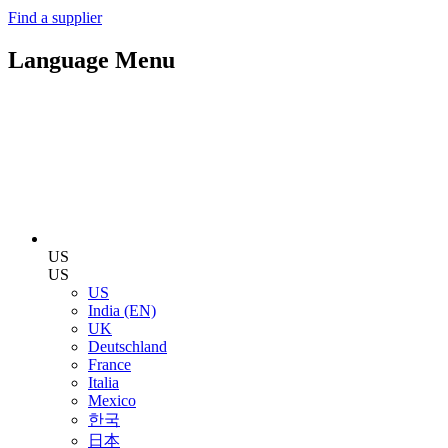
Find a supplier
Language Menu
US
US
US
India (EN)
UK
Deutschland
France
Italia
Mexico
한국
日本