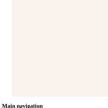
Main navigation