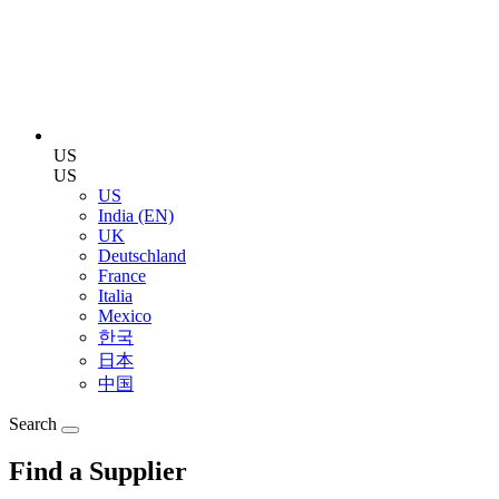
US
US
US
India (EN)
UK
Deutschland
France
Italia
Mexico
한국
日本
中国
Search
Find a Supplier