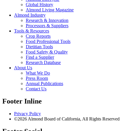
Global History
Almond Living Magazine
Almond Industry
Research & Innovation
Processors & Suppliers
Tools & Resources
Crop Reports
Food Professional Tools
Dietitian Tools
Food Safety & Quality
Find a Supplier
Research Database
About Us
What We Do
Press Room
Annual Publications
Contact Us
Footer Inline
Privacy Policy
©2026 Almond Board of California, All Rights Reserved