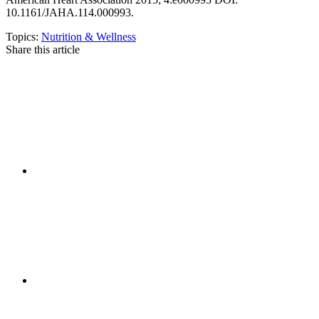
10.1161/JAHA.114.000993.
Topics:
Nutrition & Wellness
Share this article