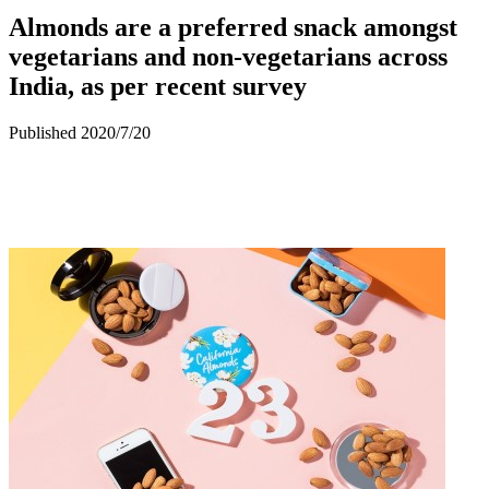
Almonds are a preferred snack amongst
vegetarians and non-vegetarians across
India, as per recent survey
Published 2020/7/20