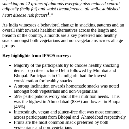
snacking on 42 grams of almonds everyday also reduced central
adiposity (belly fat) and waist circumference, all well-established
1
heart disease risk factors
.”
As India witnesses a behavioral change in snacking patterns and an
overall shift towards healthier alternatives across the length and
breadth of the country, almonds are a key preferred and healthy
snack amongst both vegetarians and non-vegetarians across all age
groups.
Key highlights from IPSOS survey:
Majority of the participants try to choose healthy snacking
items. Top cities include Delhi followed by Mumbai and
Bhopal. Participants in Chandigarh had the lowest
consideration for healthy snacks
A strong inclination towards homemade snacks was noted
amongst
both vegetarians and non-vegetarians
59% participations worry about their nutrition needs. This
was the highest in Ahmedabad (83%) and lowest in Bhopal
(45%)
Interestingly, vegan and gluten-free diet was most common
across participants from Bhopal and Ahmedabad respectively
Fruits are the most common snack preferred by both
vegetarians and non-vegetarians