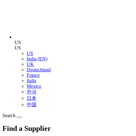
US
US
US
India (EN)
UK
Deutschland
France
Italia
Mexico
한국
日本
中国
Search
Find a Supplier