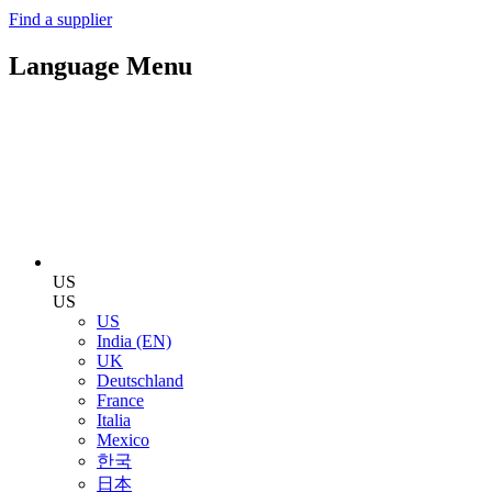
Find a supplier
Language Menu
US
US
US
India (EN)
UK
Deutschland
France
Italia
Mexico
한국
日本