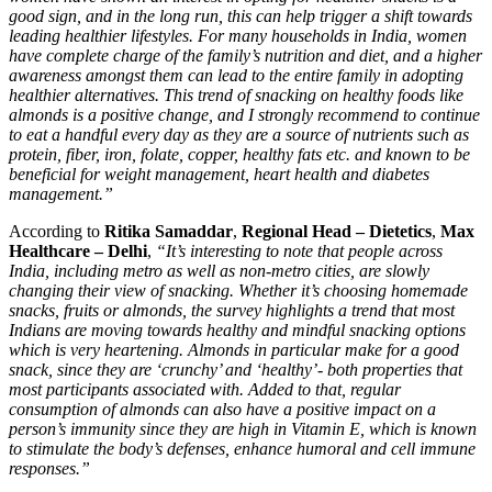
good sign, and in the long run, this can help trigger a shift towards
leading healthier lifestyles. For many households in India, women
have complete charge of the family’s nutrition and diet, and a higher
awareness amongst
them can lead to the entire family in adopting
healthier alternatives. This trend of snacking on healthy foods like
almonds is a positive change, and I strongly recommend to continue
to eat a handful every day as they are a source of nutrients such as
protein, fiber, iron, folate, copper, healthy fats etc. and known to be
beneficial for weight management, heart health and diabetes
management.”
According to
Ritika Samaddar
,
Regional Head – Dietetics
,
Max
Healthcare – Delhi
,
“It’s interesting to note that people across
India, including metro as well as non-metro cities, are slowly
changing their view of snacking. Whether it’s choosing homemade
snacks, fruits or almonds, the survey highlights a trend that most
Indians are moving towards healthy and mindful snacking options
which is very heartening. Almonds in particular make for a good
snack, since they are ‘crunchy’ and ‘healthy’- both properties that
most participants associated with. Added to that, regular
consumption of almonds can also have a positive impact on a
person’s immunity since they are high in Vitamin E, which is
known
to stimulate the body’s defenses, enhance humoral and cell immune
responses
.”