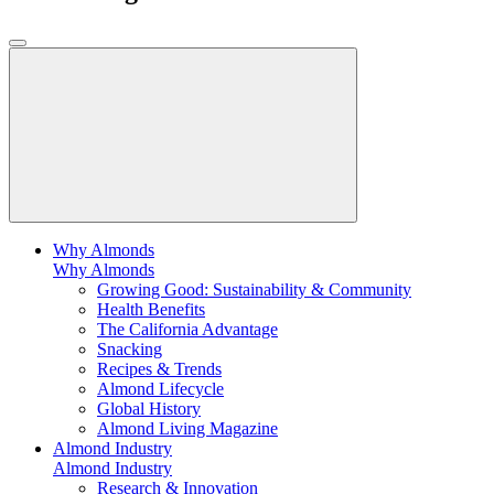
Why Almonds
Why Almonds
Growing Good: Sustainability & Community
Health Benefits
The California Advantage
Snacking
Recipes & Trends
Almond Lifecycle
Global History
Almond Living Magazine
Almond Industry
Almond Industry
Research & Innovation