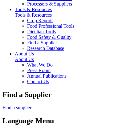
Processors & Suppliers
Tools & Resources
Tools & Resources
Crop Reports
Food Professional Tools
Dietitian Tools
Food Safety & Quality
Find a Supplier
Research Database
About Us
About Us
What We Do
Press Room
Annual Publications
Contact Us
Find a Supplier
Find a supplier
Language Menu