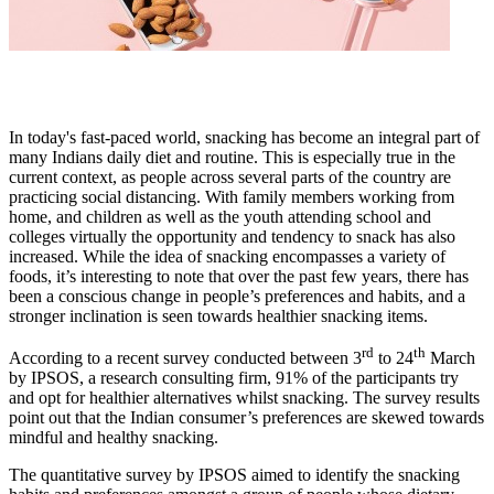
In today's fast-paced world, snacking has become an integral part of
many Indians daily diet and routine. This is especially true in the
current context, as people across several parts of the country are
practicing social distancing. With family members working from
home, and children as well as the youth attending school and
colleges virtually the opportunity and tendency to snack has also
increased. While the idea of snacking encompasses a variety of
foods, it’s interesting to note that over the past few years, there has
been a conscious change in people’s preferences and habits, and a
stronger inclination is seen towards healthier snacking items.
rd
th
According to a recent survey conducted between 3
to 24
March
by IPSOS, a research consulting firm, 91% of the participants try
and opt for healthier alternatives whilst snacking. The survey results
point out that the Indian consumer’s preferences are skewed towards
mindful and healthy snacking.
The quantitative survey by IPSOS aimed to identify the snacking