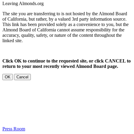
Leaving Almonds.org
The site you are transferring to is not hosted by the Almond Board
of California, but rather, by a valued 3rd party information source.
This link has been provided solely as a convenience to you, but the
Almond Board of California cannot assume responsibility for the
accuracy, quality, safety, or nature of the content throughout the
linked site.
Click OK to continue to the requested site, or click CANCEL to
return to your most recently viewed Almond Board page.
OK
Cancel
Press Room