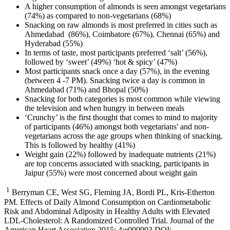
A higher consumption of almonds is seen amongst vegetarians
(74%) as compared to non-vegetarians (68%)
Snacking on
raw almonds is most preferred in cities such as
Ahmedabad (86%), Coimbatore (67%), Chennai (65%) and
Hyderabad (55%)
In terms of taste, most participants preferred ‘salt’ (56%),
followed by ‘sweet’ (49%) ‘hot & spicy’ (47%)
Most participants snack once a day (57%), in the evening
(between 4 -7 PM). Snacking twice a day is common in
Ahmedabad (71%) and Bhopal (50%)
Snacking for both categories is most common while viewing
the television and when hungry in between meals
‘Crunchy’ is the first thought that comes to mind to majority
of participants (46%) amongst both vegetarians' and non-
vegetarians across the age groups when thinking of snacking.
This is followed by healthy (41%)
Weight gain (22
%) followed by inadequate nutrients (21%)
are top concerns associated with snacking, participants in
Jaipur (55%) were most concerned about weight gain
1
Berryman CE, West SG, Fleming JA, Bordi PL, Kris-Etherton
PM. Effects of Daily Almond Consumption on Cardiometabolic
Risk and Abdominal Adiposity in Healthy Adults with Elevated
LDL-Cholesterol: A Randomized Controlled Trial. Journal of the
American Heart Association 2015; 4:e000993 DOI: