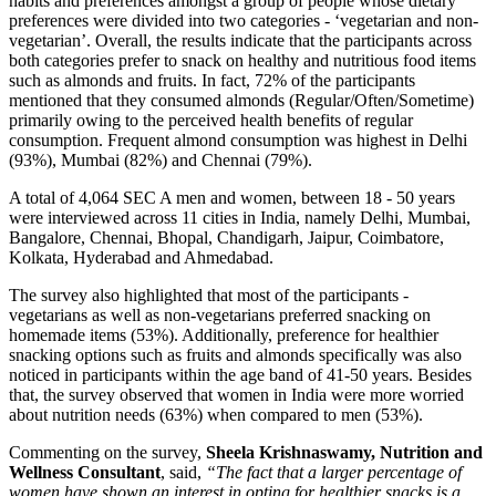
habits and preferences amongst a group of people whose dietary
preferences were divided into two categories - ‘vegetarian and non-
vegetarian’. Overall, the results indicate that the participants across
both categories prefer to snack on healthy and nutritious food items
such as almonds and fruits. In fact, 72% of the participants
mentioned that they consumed almonds (Regular/Often/Sometime)
primarily owing to the perceived health benefits of regular
consumption. Frequent almond consumption was highest in Delhi
(93%), Mumbai (82%) and Chennai (79%).
A total of 4,064 SEC A men and women, between 18 - 50 years
were interviewed across 11 cities in India, namely Delhi, Mumbai,
Bangalore, Chennai, Bhopal, Chandigarh, Jaipur, Coimbatore,
Kolkata, Hyderabad and Ahmedabad.
The survey also highlighted that most of the participants -
vegetarians as well as non-vegetarians preferred snacking on
homemade items (53%). Additionally, preference for healthier
snacking options such as fruits and almonds specifically was also
noticed in participants within the age band of 41-50 years. Besides
that, the survey observed that women in India were more worried
about nutrition needs (63%) when compared to men (53%).
Commenting on the survey,
Sheela Krishnaswamy, Nutrition and
Wellness Consultant
, said,
“The fact that a larger percentage of
women
have shown an interest in opting for healthier snacks is a