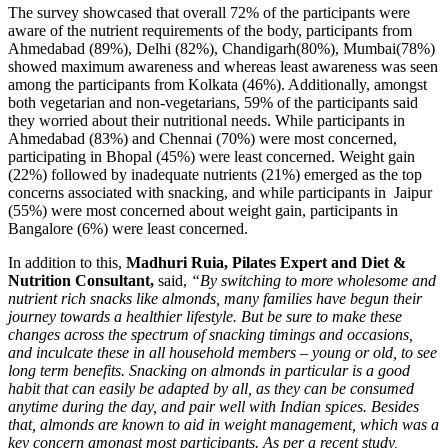
The survey showcased that overall 72% of the participants were
aware of the nutrient requirements of the body, participants from
Ahmedabad (89%), Delhi (82%), Chandigarh(80%), Mumbai(78%)
showed maximum awareness and whereas least awareness was seen
among the participants from Kolkata (46%). Additionally, amongst
both vegetarian and non-vegetarians, 59% of the participants said
they worried about their nutritional needs. While participants in
Ahmedabad (83%) and Chennai (70%) were most concerned,
participating in Bhopal (45%) were least concerned. Weight gain
(22%) followed by inadequate nutrients (21%) emerged as the top
concerns associated with snacking, and while participants in Jaipur
(55%) were most concerned about weight gain, participants in
Bangalore (6%) were least concerned.
In addition to this,
Madhuri Ruia, Pilates Expert and Diet &
Nutrition Consultant,
said,
“By switching to more wholesome and
nutrient rich snacks like almonds, many families have begun their
journey towards a healthier lifestyle. But be sure to make these
changes across the spectrum of snacking timings and occasions,
and inculcate these in all household members – young or old, to see
long term benefits. Snacking on almonds in particular is a good
habit that can easily be adapted by all, as they can be consumed
anytime during the day, and pair well with Indian spices. Besides
that, almonds are known to aid in weight management, which was a
key concern amongst most participants. As per a recent study,