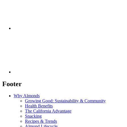
Footer
Why Almonds
Growing Good: Sustainability & Community
Health Benefits
The California Advantage
Snacking
Recipes & Trends
Almond Lifecycle