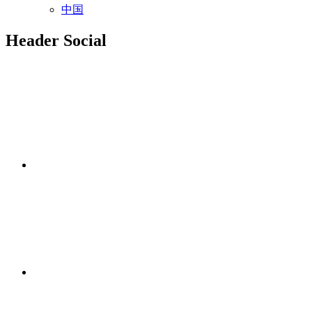
中国
Header Social