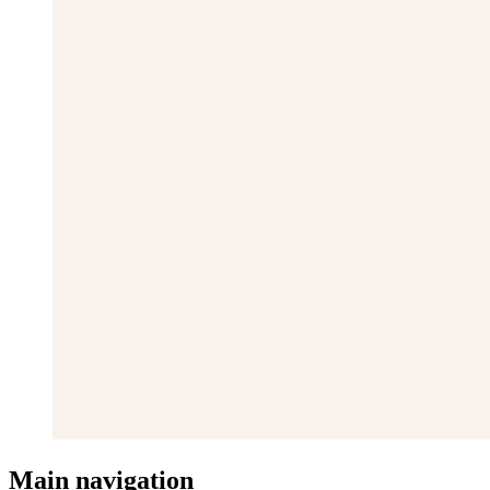
Main navigation